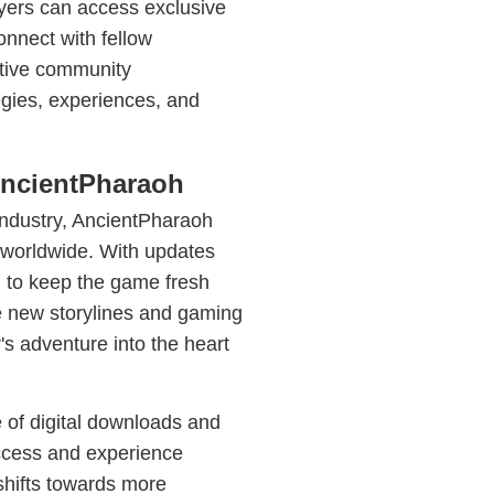
yers can access exclusive
onnect with fellow
ctive community
egies, experiences, and
AncientPharaoh
industry, AncientPharaoh
s worldwide. With updates
 to keep the game fresh
 new storylines and gaming
's adventure into the heart
e of digital downloads and
access and experience
shifts towards more