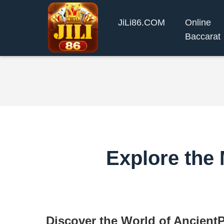
​JiLi86.COM
Online
Baccarat
Explore the 
Discover the World of Ancient