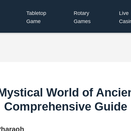
Tabletop
Rotary
Live
Game
Games
Casi
Mystical World of Anci
Comprehensive Guide
Pharaoh