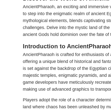
AncientPharaoh, an exciting and immersive v
to step into the enigmatic realm of ancient E
mythological elements, blends captivating stor
challenges. Delve into the mystic land of th
ancient Gods hold dominion over the fate of
Introduction to AncientPharao
AncientPharaoh is crafted for enthusiasts o
offering a unique blend of historical and fan
is set against the backdrop of the Egyptian civ
majestic temples, enigmatic pyramids, and 
game developers have meticulously recreate
making use of advanced graphics to transport
Players adopt the role of a character determ
land where chaos has been unleashed by ma