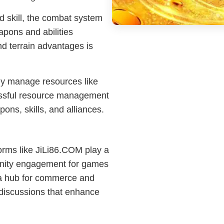
 skill, the combat system
apons and abilities
d terrain advantages is
ly manage resources like
cessful resource management
ons, skills, and alliances.
orms like JiLi86.COM play a
munity engagement for games
 a hub for commerce and
 discussions that enhance