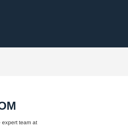
COM
 expert team at ​