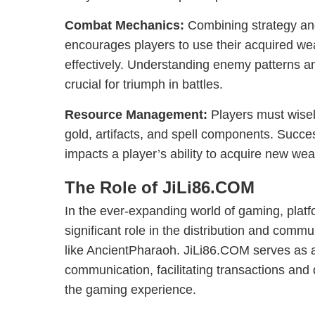
Combat Mechanics:
Combining strategy and
encourages players to use their acquired we
effectively. Understanding enemy patterns an
crucial for triumph in battles.
Resource Management:
Players must wise
gold, artifacts, and spell components. Suc
impacts a player’s ability to acquire new weap
The Role of JiLi86.COM
In the ever-expanding world of gaming, platf
significant role in the distribution and com
like AncientPharaoh. JiLi86.COM serves as
communication, facilitating transactions and
the gaming experience.