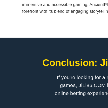
immersive and accessible gaming, AncientP
forefront with its blend of engaging storytel
Conclusion: ​J
If you're looking for a
games, ​JiLi86.COM i
online betting experien