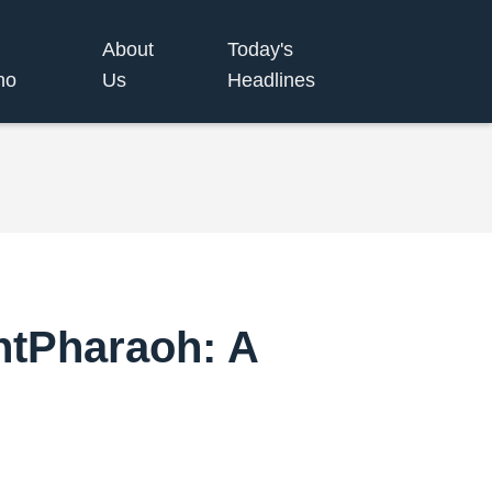
About
Today's
no
Us
Headlines
entPharaoh: A