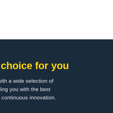
 choice for you
with a wide selection of
ing you with the best
d continuous innovation.