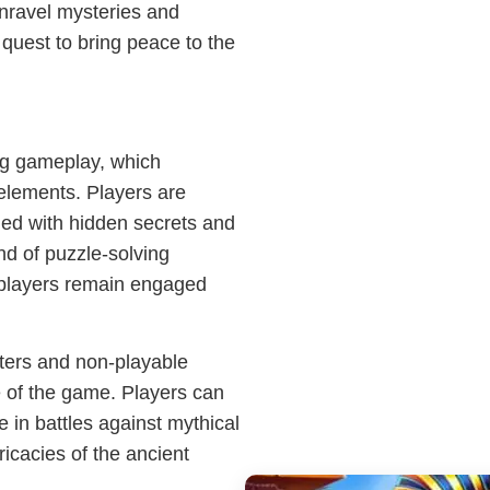
nravel mysteries and
r quest to bring peace to the
ing gameplay, which
elements. Players are
illed with hidden secrets and
d of puzzle-solving
players remain engaged
ters and non-playable
ore of the game. Players can
e in battles against mythical
tricacies of the ancient