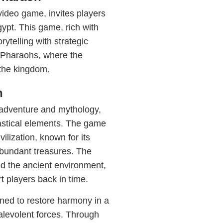
ideo game, invites players
gypt. This game, rich with
ytelling with strategic
e Pharaohs, where the
 the kingdom.
h
f adventure and mythology,
tastical elements. The game
ilization, known for its
abundant treasures. The
d the ancient environment,
 players back in time.
ined to restore harmony in a
levolent forces. Through