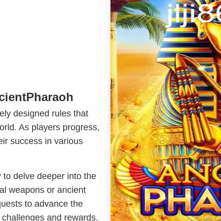
ncientPharaoh
tely designed rules that
orld. As players progress,
eir success in various
 to delve deeper into the
cal weapons or ancient
uests to advance the
al challenges and rewards.