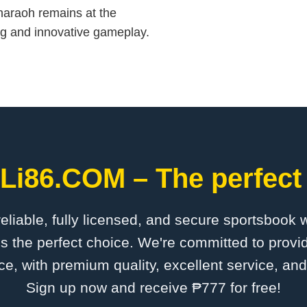
haraoh remains at the
ling and innovative gameplay.
iLi86.COM – The perfect
 reliable, fully licensed, and secure sportsbook 
s the perfect choice. We're committed to provid
ce, with premium quality, excellent service, an
Sign up now and receive ₱777 for free!