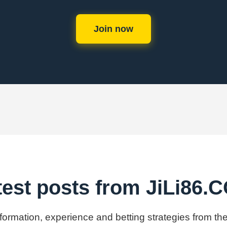
Join now
test posts from ​JiLi86.
nformation, experience and betting strategies from the