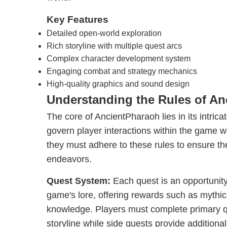
Key Features
Detailed open-world exploration
Rich storyline with multiple quest arcs
Complex character development system
Engaging combat and strategy mechanics
High-quality graphics and sound design
Understanding the Rules of A
The core of AncientPharaoh lies in its intrica
govern player interactions within the game w
they must adhere to these rules to ensure th
endeavors.
Quest System:
Each quest is an opportunity
game's lore, offering rewards such as mythi
knowledge. Players must complete primary q
storyline while side quests provide addition