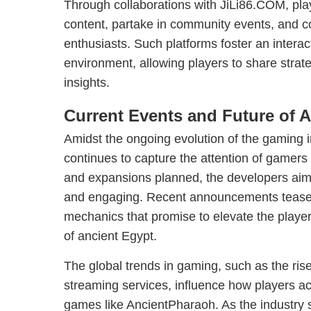
Through collaborations with JiLi86.COM, pla
content, partake in community events, and c
enthusiasts. Such platforms foster an intera
environment, allowing players to share strat
insights.
Current Events and Future of 
Amidst the ongoing evolution of the gaming 
continues to capture the attention of gamer
and expansions planned, the developers aim
and engaging. Recent announcements tease
mechanics that promise to elevate the player
of ancient Egypt.
The global trends in gaming, such as the ris
streaming services, influence how players 
games like AncientPharaoh. As the industry 