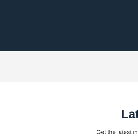
La
Get the latest i