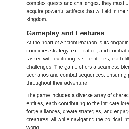
complex quests and challenges, they must u
acquire powerful artifacts that will aid in thei
kingdom.
Gameplay and Features
At the heart of AncientPharaoh is its engag
combines strategy, exploration, and combat 
tasked with exploring vast territories, each f
challenges. The game offers a seamless blen
scenarios and combat sequences, ensuring 
throughout their adventure.
The game includes a diverse array of charac
entities, each contributing to the intricate l
forge alliances, create strategies, and engag
creatures, all while navigating the political in
world.