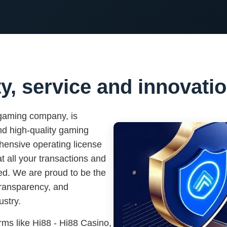
ty, service and innovatio
 gaming company, is
nd high-quality gaming
hensive operating license
 all your transactions and
ted. We are proud to be the
 transparency, and
ustry.
rms like Hi88 - Hi88 Casino,