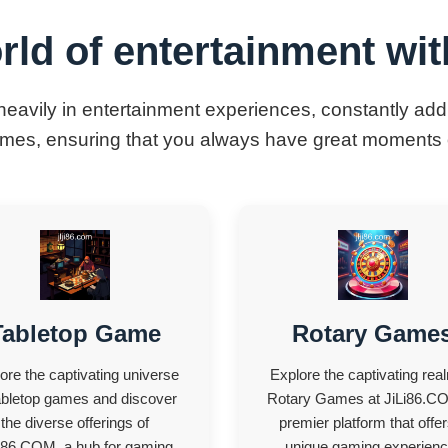
ld of entertainment wit
heavily in entertainment experiences, constantly ad
es, ensuring that you always have great moments o
Tabletop Game
Rotary Game
ore the captivating universe
Explore the captivating rea
tabletop games and discover
Rotary Games at JiLi86.C
the diverse offerings of
premier platform that offer
i86.COM, a hub for gaming
unique gaming experienc