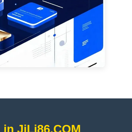
 in ​JiLi86.COM