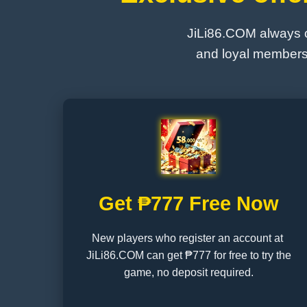
​JiLi86.COM always 
and loyal members.
Get ₱777 Free Now
New players who register an account at ​
JiLi86.COM can get ₱777 for free to try the
game, no deposit required.