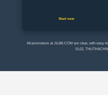
Start now
All promotions at ​JiLi86.COM are clear, with easy-
SL02, THUTHACHNHIE