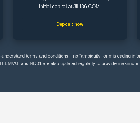
initial capital at ​JiLi86.COM.
Deposit now
to-understand terms and conditions—no "ambiguity" or misleading inf
MVU, and ND01 are also updated regularly to provide maximum b