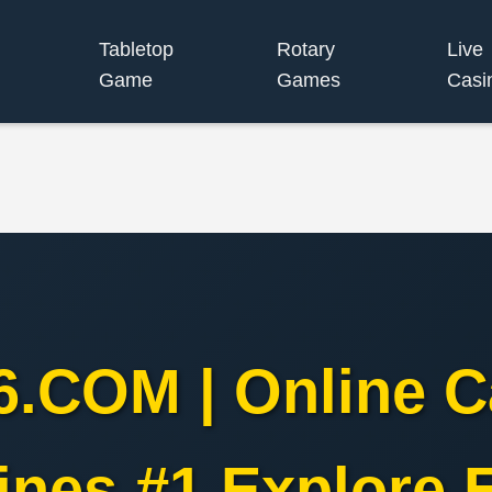
Tabletop
Rotary
Live
Game
Games
Casi
86.COM | Online 
ines #1 Explore 