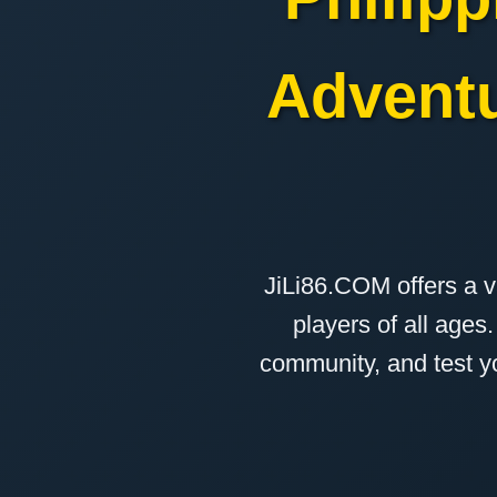
Adventu
JiLi86.COM offers a va
players of all ages
community, and test yo