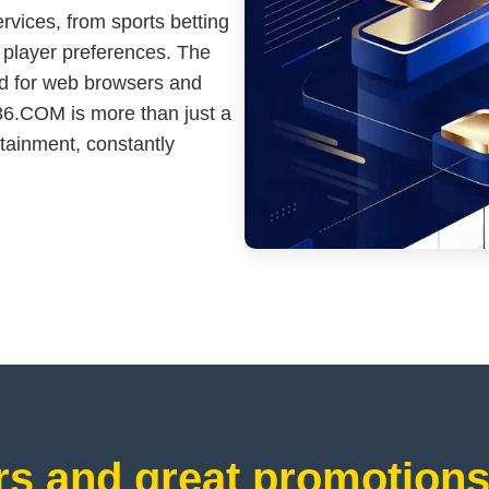
rvices, from sports betting
ll player preferences. The
zed for web browsers and
86.COM is more than just a
rtainment, constantly
rs and great promotions