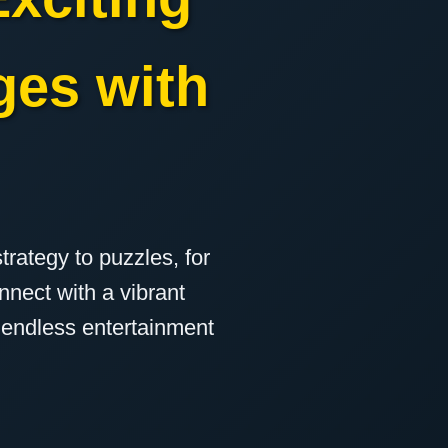
ges with
trategy to puzzles, for
nnect with a vibrant
r endless entertainment