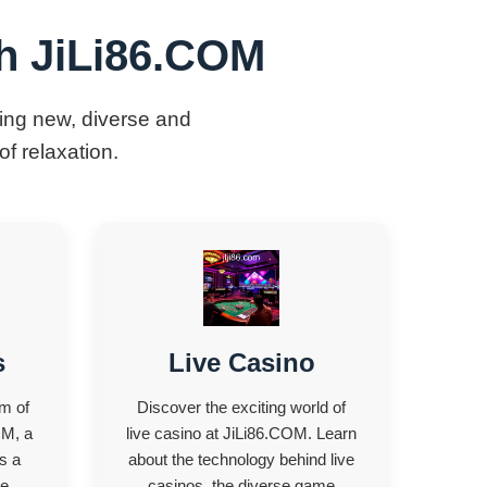
h ​JiLi86.COM
ding new, diverse and
f relaxation.
s
Live Casino
lm of
Discover the exciting world of
OM, a
live casino at JiLi86.COM. Learn
s a
about the technology behind live
e.
casinos, the diverse game