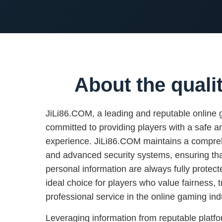
About the quali
​JiLi86.COM, a leading and reputable online
committed to providing players with a safe a
experience. ​JiLi86.COM maintains a compre
and advanced security systems, ensuring that
personal information are always fully protec
ideal choice for players who value fairness,
professional service in the online gaming ind
Leveraging information from reputable platfo