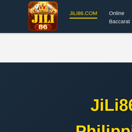
​JiLi86.COM
Online
Baccarat
​JiLi
Philipp