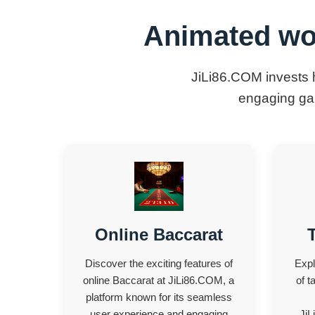
Animated wor
​JiLi86.COM invests 
engaging gam
Online Baccarat
Discover the exciting features of
Expl
online Baccarat at JiLi86.COM, a
of 
platform known for its seamless
user experience and engaging
JiL