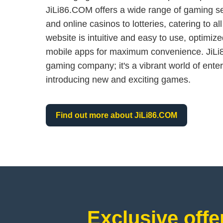
​JiLi86.COM offers a wide range of gaming se
and online casinos to lotteries, catering to a
website is intuitive and easy to use, optimi
mobile apps for maximum convenience. ​JiLi
gaming company; it's a vibrant world of ente
introducing new and exciting games.
Find out more about ​JiLi86.COM
Exclusive offe