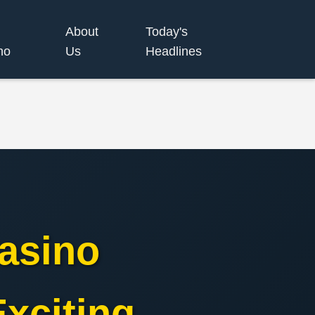
About
Today's
no
Us
Headlines
Casino
Exciting