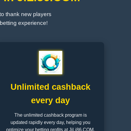
to thank new players
betting experience!
Unlimited cashback
every day
The unlimited cashback program is
updated rapidly every day, helping you
optimize your betting profits at ​JiLi86.COM.