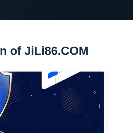
n of ​JiLi86.COM