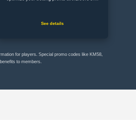
See details
ormation for players. Special promo codes like KM58,
enefits to members.