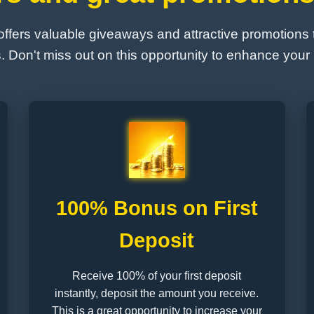
offers valuable giveaways and attractive promotions 
 Don't miss out on this opportunity to enhance your 
100% Bonus on First
Deposit
Receive 100% of your first deposit
instantly, deposit the amount you receive.
This is a great opportunity to increase your