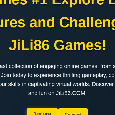
res and Challen
JiLi86 Games!
st collection of engaging online games, from s
. Join today to experience thrilling gameplay, co
ur skills in captivating virtual worlds. Discove
and fun on JiLi86.COM.
Registrar
Connect