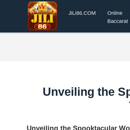
​JiLi86.COM
Online
Baccarat
Unveiling the 
Unveiling the Spooktacular Wo