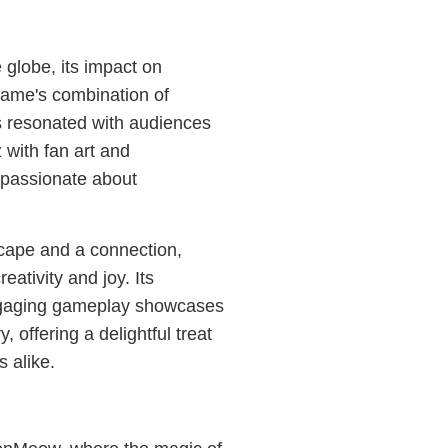
globe, its impact on
 game's combination of
s resonated with audiences
 with fan art and
 passionate about
cape and a connection,
ativity and joy. Its
ngaging gameplay showcases
, offering a delightful treat
 alike.