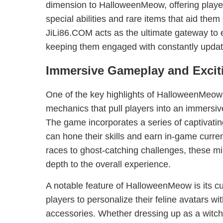
dimension to HalloweenMeow, offering player
special abilities and rare items that aid them 
JiLi86.COM acts as the ultimate gateway to e
keeping them engaged with constantly updat
Immersive Gameplay and Excit
One of the key highlights of HalloweenMeow i
mechanics that pull players into an immersi
The game incorporates a series of captivati
can hone their skills and earn in-game curr
races to ghost-catching challenges, these m
depth to the overall experience.
A notable feature of HalloweenMeow is its cus
players to personalize their feline avatars 
accessories. Whether dressing up as a witch