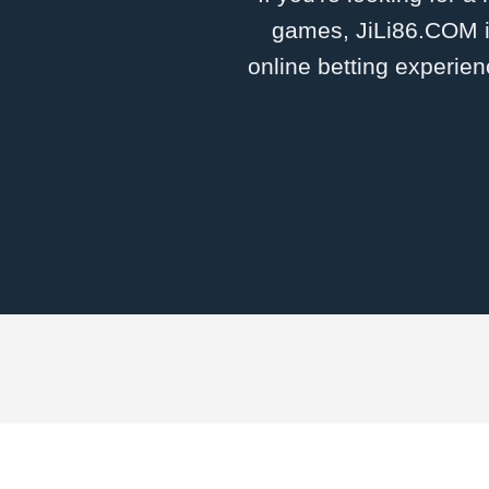
games, ​JiLi86.COM i
online betting experien