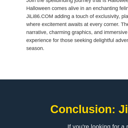
Join the spellbinding journey that is Hallo
Halloween comes alive in an enchanting feli
JiLi86.COM adding a touch of exclusivity, pla
where excitement awaits at every corner. Th
narrative, charming graphics, and immersiv
experience for those seeking delightful adve
season.
Conclusion: ​J
If you're looking for a