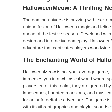
HalloweenMeow: A Thrilling N
The gaming universe is buzzing with excit
unique fusion of Halloween magic and feline 
ahead of the festive season. Developed with a
design and interactive gameplay, Halloween
adventure that captivates players worldwide.
The Enchanting World of Hal
HalloweenMeow is not your average game; it
immerses you in a whimsical world where s
players enter this realm, they are greeted b
landscapes, haunted mansions, and mystical 
for an unforgettable adventure. The game is
with its vibrant graphics and playful soundsc