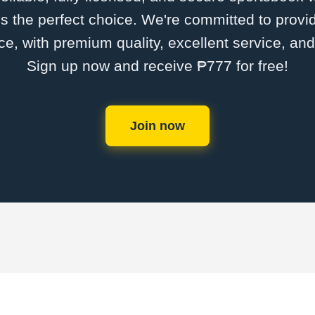
s the perfect choice. We're committed to provid
ce, with premium quality, excellent service, an
Sign up now and receive ₱777 for free!
Join now