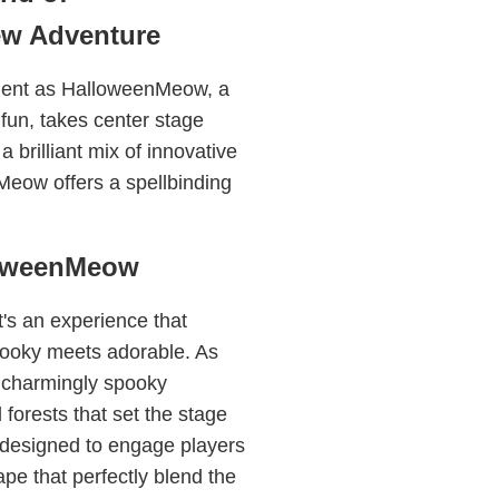
ew Adventure
ement as HalloweenMeow, a
fun, takes center stage
 brilliant mix of innovative
Meow offers a spellbinding
loweenMeow
's an experience that
pooky meets adorable. As
y charmingly spooky
forests that set the stage
 designed to engage players
ape that perfectly blend the