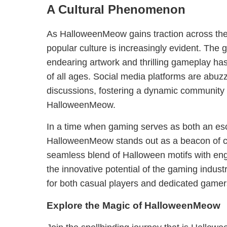
A Cultural Phenomenon
As HalloweenMeow gains traction across the 
popular culture is increasingly evident. The
endearing artwork and thrilling gameplay ha
of all ages. Social media platforms are abuzz
discussions, fostering a dynamic community
HalloweenMeow.
In a time when gaming serves as both an es
HalloweenMeow stands out as a beacon of cre
seamless blend of Halloween motifs with e
the innovative potential of the gaming industry
for both casual players and dedicated gamers
Explore the Magic of HalloweenMeow