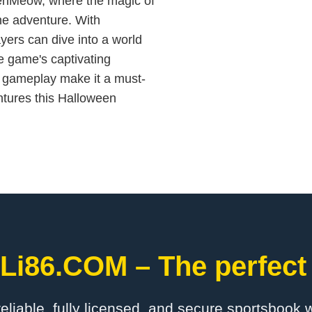
weenMeow, where the magic of
ne adventure. With
yers can dive into a world
e game's captivating
e gameplay make it a must-
ntures this Halloween
iLi86.COM – The perfect
 reliable, fully licensed, and secure sportsbook 