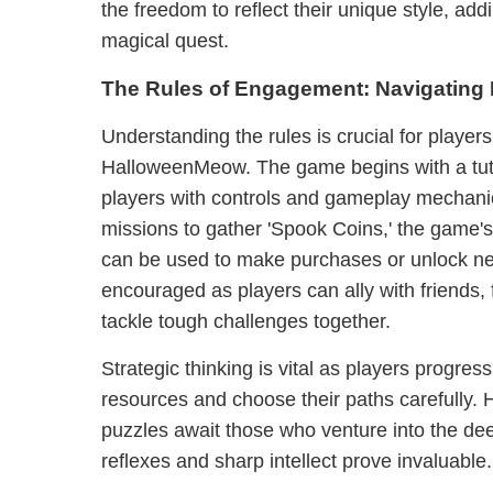
the freedom to reflect their unique style, add
magical quest.
The Rules of Engagement: Navigatin
Understanding the rules is crucial for player
HalloweenMeow. The game begins with a tutor
players with controls and gameplay mechani
missions to gather 'Spook Coins,' the game's
can be used to make purchases or unlock n
encouraged as players can ally with friends, 
tackle tough challenges together.
Strategic thinking is vital as players progres
resources and choose their paths carefully. 
puzzles await those who venture into the dee
reflexes and sharp intellect prove invaluable.