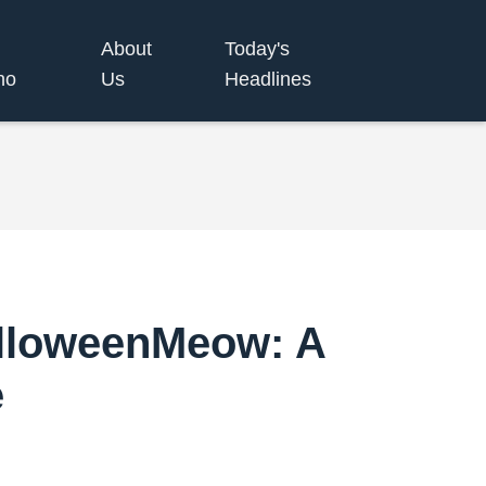
About
Today's
no
Us
Headlines
alloweenMeow: A
e