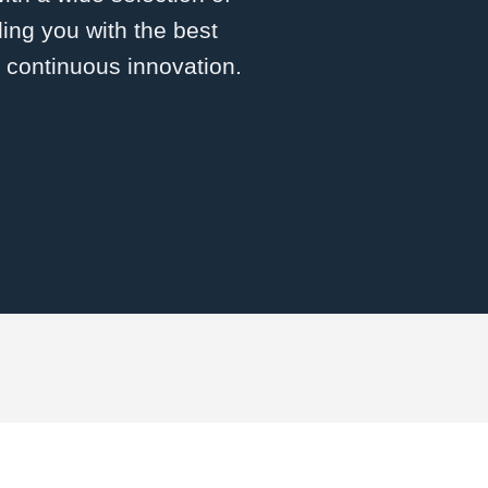
ing you with the best
d continuous innovation.