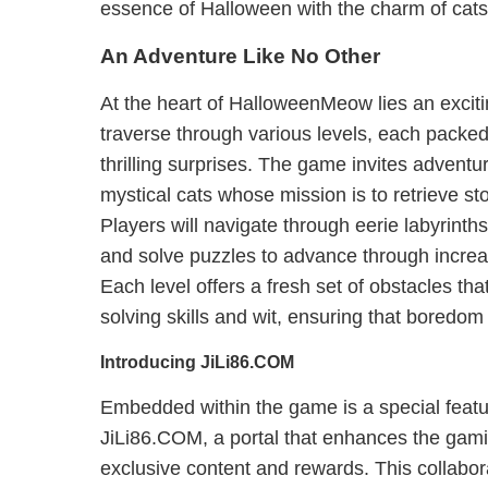
essence of Halloween with the charm of cats
An Adventure Like No Other
At the heart of HalloweenMeow lies an exciti
traverse through various levels, each packe
thrilling surprises. The game invites adventur
mystical cats whose mission is to retrieve s
Players will navigate through eerie labyrinth
and solve puzzles to advance through increa
Each level offers a fresh set of obstacles tha
solving skills and wit, ensuring that boredom 
Introducing JiLi86.COM
Embedded within the game is a special featu
JiLi86.COM, a portal that enhances the gam
exclusive content and rewards. This collabor