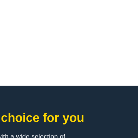
 choice for you
with a wide selection of