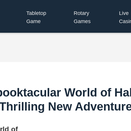
Tabletop
Rotary
Live
Game
Games
Casi
Spooktacular World of H
Thrilling New Adventur
rld of