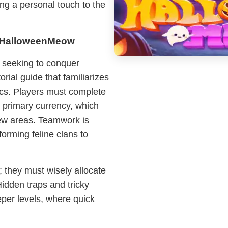
ing a personal touch to the
g HalloweenMeow
s seeking to conquer
ial guide that familiarizes
cs. Players must complete
 primary currency, which
ew areas. Teamwork is
forming feline clans to
s; they must wisely allocate
Hidden traps and tricky
per levels, where quick