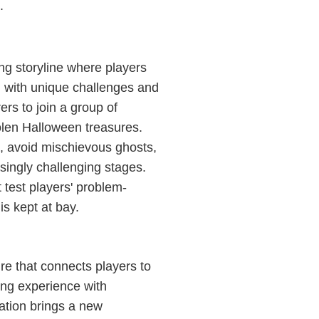
.
ng storyline where players
d with unique challenges and
ers to join a group of
tolen Halloween treasures.
s, avoid mischievous ghosts,
singly challenging stages.
t test players' problem-
is kept at bay.
re that connects players to
ing experience with
ation brings a new