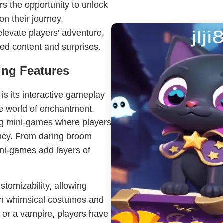
s the opportunity to unlock
on their journey.
levate players' adventure,
ed content and surprises.
ing Features
s its interactive gameplay
ve world of enchantment.
ng mini-games where players
ency. From daring broom
ini-games add layers of
tomizability, allowing
with whimsical costumes and
 or a vampire, players have