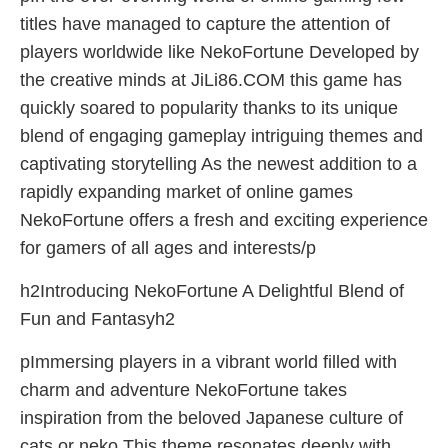
titles have managed to capture the attention of
players worldwide like NekoFortune Developed by
the creative minds at JiLi86.COM this game has
quickly soared to popularity thanks to its unique
blend of engaging gameplay intriguing themes and
captivating storytelling As the newest addition to a
rapidly expanding market of online games
NekoFortune offers a fresh and exciting experience
for gamers of all ages and interests/p
h2Introducing NekoFortune A Delightful Blend of
Fun and Fantasyh2
pImmersing players in a vibrant world filled with
charm and adventure NekoFortune takes
inspiration from the beloved Japanese culture of
cats or neko This theme resonates deeply with