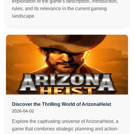
exploration of the game's description, introduction,
rules, and its relevance in the current gaming
landscape.
Discover the Thrilling World of ArizonaHeist
2026-04-02
Explore the captivating universe of ArizonaHeist, a
game that combines strategic planning and action-