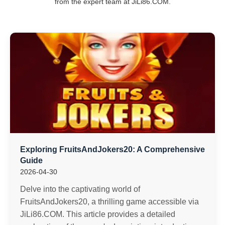
from the expert team at ​JiLi86.COM.
Exploring FruitsAndJokers20: A Comprehensive
Guide
2026-04-30
Delve into the captivating world of
FruitsAndJokers20, a thrilling game accessible via
JiLi86.COM. This article provides a detailed