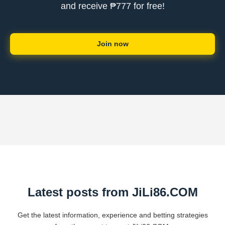
and receive ₱777 for free!
Join now
Latest posts from ​JiLi86.COM
Get the latest information, experience and betting strategies