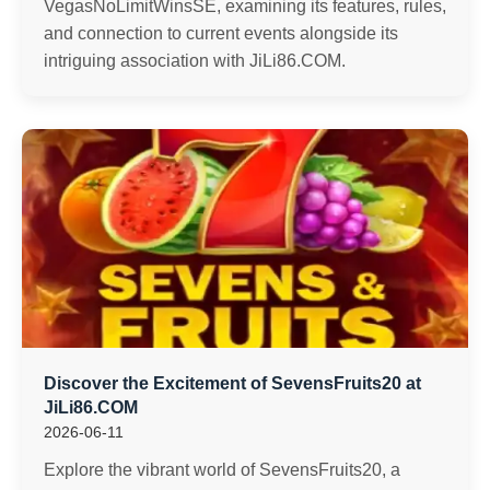
VegasNoLimitWinsSE, examining its features, rules,
and connection to current events alongside its
intriguing association with JiLi86.COM.
Discover the Excitement of SevensFruits20 at
JiLi86.COM
2026-06-11
Explore the vibrant world of SevensFruits20, a