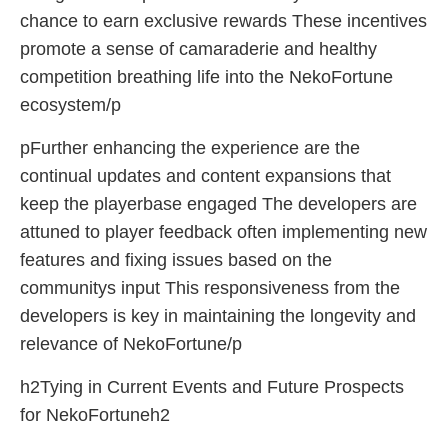
chance to earn exclusive rewards These incentives
promote a sense of camaraderie and healthy
competition breathing life into the NekoFortune
ecosystem/p
pFurther enhancing the experience are the
continual updates and content expansions that
keep the playerbase engaged The developers are
attuned to player feedback often implementing new
features and fixing issues based on the
communitys input This responsiveness from the
developers is key in maintaining the longevity and
relevance of NekoFortune/p
h2Tying in Current Events and Future Prospects
for NekoFortuneh2