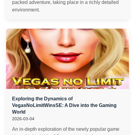
packed adventure, taking place in a richly detailed
environment.
Exploring the Dynamics of
VegasNoLimitWinsSE: A Dive into the Gaming
World
2026-03-04
An in-depth exploration of the newly popular game