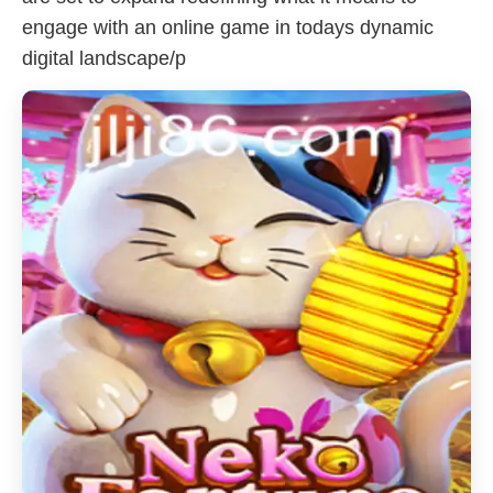
engage with an online game in todays dynamic
digital landscape/p