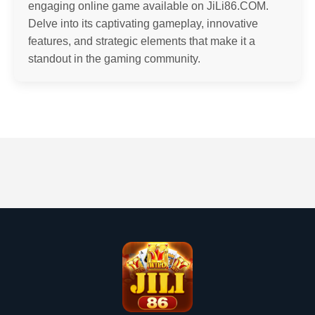
engaging online game available on ​JiLi86.COM.
Delve into its captivating gameplay, innovative
features, and strategic elements that make it a
standout in the gaming community.