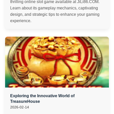
thrilling online slot game available at JiLi86.COM.
Learn about its gameplay mechanics, captivating
design, and strategic tips to enhance your gaming
experience.
Exploring the Innovative World of
TreasureHouse
2026-02-14