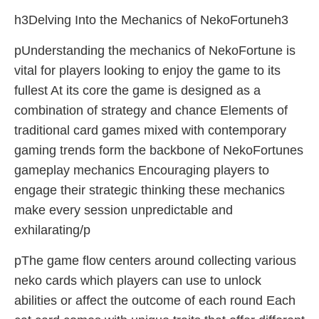
h3Delving Into the Mechanics of NekoFortuneh3
pUnderstanding the mechanics of NekoFortune is
vital for players looking to enjoy the game to its
fullest At its core the game is designed as a
combination of strategy and chance Elements of
traditional card games mixed with contemporary
gaming trends form the backbone of NekoFortunes
gameplay mechanics Encouraging players to
engage their strategic thinking these mechanics
make every session unpredictable and
exhilarating/p
pThe game flow centers around collecting various
neko cards which players can use to unlock
abilities or affect the outcome of each round Each