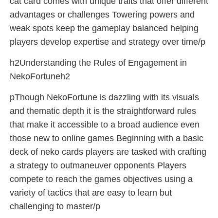
cat card comes with unique traits that offer different
advantages or challenges Towering powers and
weak spots keep the gameplay balanced helping
players develop expertise and strategy over time/p
h2Understanding the Rules of Engagement in
NekoFortuneh2
pThough NekoFortune is dazzling with its visuals
and thematic depth it is the straightforward rules
that make it accessible to a broad audience even
those new to online games Beginning with a basic
deck of neko cards players are tasked with crafting
a strategy to outmaneuver opponents Players
compete to reach the games objectives using a
variety of tactics that are easy to learn but
challenging to master/p