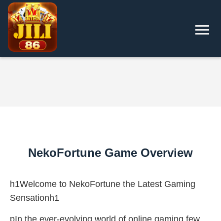
NekoFortune Game Overview
h1Welcome to NekoFortune the Latest Gaming
Sensationh1
pIn the ever-evolving world of online gaming few