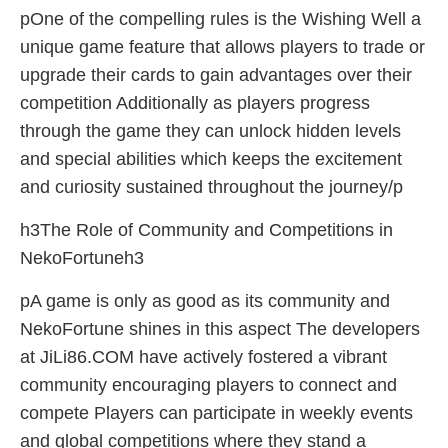
pOne of the compelling rules is the Wishing Well a
unique game feature that allows players to trade or
upgrade their cards to gain advantages over their
competition Additionally as players progress
through the game they can unlock hidden levels
and special abilities which keeps the excitement
and curiosity sustained throughout the journey/p
h3The Role of Community and Competitions in
NekoFortuneh3
pA game is only as good as its community and
NekoFortune shines in this aspect The developers
at JiLi86.COM have actively fostered a vibrant
community encouraging players to connect and
compete Players can participate in weekly events
and global competitions where they stand a