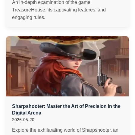
An in-depth examination of the game
TreasureHouse, its captivating features, and
engaging rules.
Sharpshooter: Master the Art of Precision in the
Digital Arena
2026-05-20
Explore the exhilarating world of Sharpshooter, an