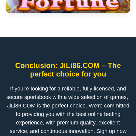
Conclusion: ​JiLi86.COM – The
perfect choice for you
If you're looking for a reliable, fully licensed, and
secure sportsbook with a wide selection of games, ​
JiLi86.COM is the perfect choice. We're committed
to providing you with the best online betting
experience, with premium quality, excellent
service, and continuous innovation. Sign up now