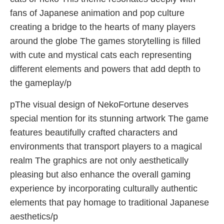
fans of Japanese animation and pop culture
creating a bridge to the hearts of many players
around the globe The games storytelling is filled
with cute and mystical cats each representing
different elements and powers that add depth to
the gameplay/p
pThe visual design of NekoFortune deserves
special mention for its stunning artwork The game
features beautifully crafted characters and
environments that transport players to a magical
realm The graphics are not only aesthetically
pleasing but also enhance the overall gaming
experience by incorporating culturally authentic
elements that pay homage to traditional Japanese
aesthetics/p