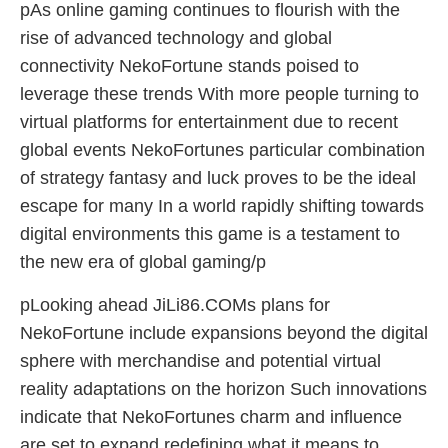
pAs online gaming continues to flourish with the
rise of advanced technology and global
connectivity NekoFortune stands poised to
leverage these trends With more people turning to
virtual platforms for entertainment due to recent
global events NekoFortunes particular combination
of strategy fantasy and luck proves to be the ideal
escape for many In a world rapidly shifting towards
digital environments this game is a testament to
the new era of global gaming/p
pLooking ahead JiLi86.COMs plans for
NekoFortune include expansions beyond the digital
sphere with merchandise and potential virtual
reality adaptations on the horizon Such innovations
indicate that NekoFortunes charm and influence
are set to expand redefining what it means to