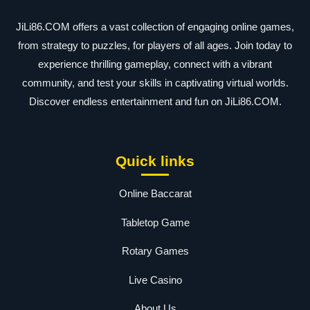
JiLi86.COM offers a vast collection of engaging online games,
from strategy to puzzles, for players of all ages. Join today to
experience thrilling gameplay, connect with a vibrant
community, and test your skills in captivating virtual worlds.
Discover endless entertainment and fun on JiLi86.COM.
Quick links
Online Baccarat
Tabletop Game
Rotary Games
Live Casino
About Us