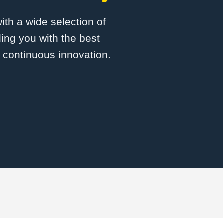
with a wide selection of
ing you with the best
d continuous innovation.