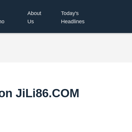
About
Today's
no
Us
Headlines
 on JiLi86.COM