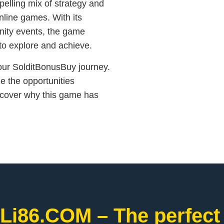
elling mix of strategy and
online games. With its
ity events, the game
to explore and achieve.
ur SolditBonusBuy journey.
ze the opportunities
scover why this game has
iLi86.COM – The perfect