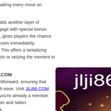
making every move an
dds another layer of
ngage with special bonus
, gives players the chance
tures immediately,
his offers a tantalizing
els or seizing the moment to
6.COM
htforward, ensuring that
th ease. Visit
JiLi86.COM
 you're already a member.
ion and select
s.