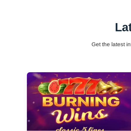
La
Get the latest i