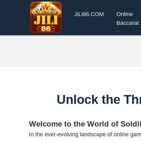
​JiLi86.COM
Online
Baccarat
Unlock the Th
Welcome to the World of Sold
In the ever-evolving landscape of online ga