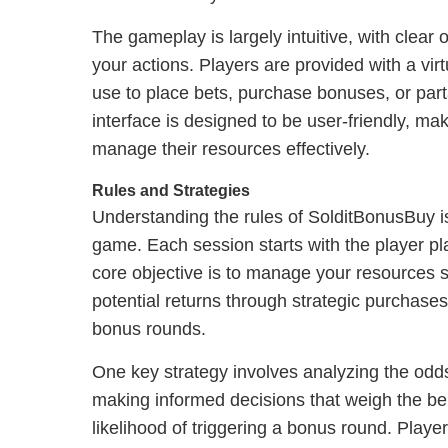
The gameplay is largely intuitive, with clear
your actions. Players are provided with a vir
use to place bets, purchase bonuses, or part
interface is designed to be user-friendly, mak
manage their resources effectively.
Rules and Strategies
Understanding the rules of SolditBonusBuy is
game. Each session starts with the player plac
core objective is to manage your resources 
potential returns through strategic purchases
bonus rounds.
One key strategy involves analyzing the odd
making informed decisions that weigh the ben
likelihood of triggering a bonus round. Play