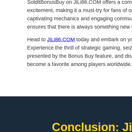
SolditBonusBuy on JiLi86.COM offers a comp
excitement, making it a must-try for fans of 
captivating mechanics and engaging commun
ensures that there is always something new 
Head to
JiLi86.COM
today and embark on yo
Experience the thrill of strategic gaming, sei
presented by the Bonus Buy feature, and di
become a favorite among players worldwide.
Conclusion: ​J