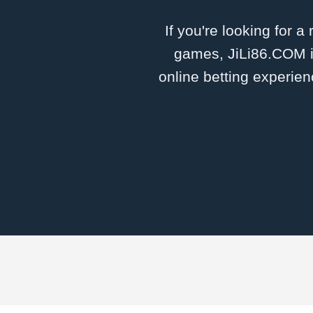
If you're looking for a
games, ​JiLi86.COM i
online betting experien