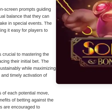
 on-screen prompts guiding
tual balance that they can
ake in special events. The
ing it easy for players to
 crucial to mastering the
ing their initial bet. The
sustainably while maximizing
 and timely activation of
s of each potential move,
efits of betting against the
ers are encouraged to