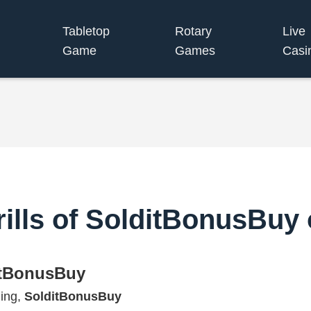
Tabletop
Rotary
Live
Game
Games
Casi
rills of SolditBonusBuy
itBonusBuy
ming,
SolditBonusBuy