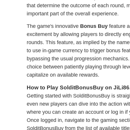
that determine the outcome of each round, 
important part of the overall experience.
The game's innovative
Bonus Buy
feature a
excitement by allowing players to directly e
rounds. This feature, as implied by the name
to use in-game currency to trigger bonus fea
bypassing the usual progression mechanics. T
choice between patiently playing through lev
capitalize on available rewards.
How to Play SolditBonusBuy on JiLi8
Getting started with SolditBonusBuy is straig
even new players can dive into the action wi
where you can create an account or log in if
Once logged in, navigate to the gaming sect
SolditBonusBuy from the list of available title