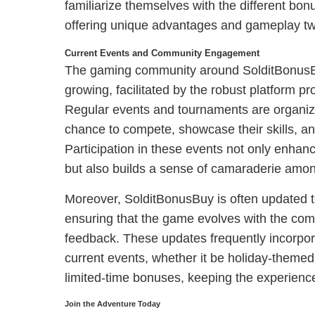
familiarize themselves with the different bon
offering unique advantages and gameplay tw
Current Events and Community Engagement
The gaming community around SolditBonusBu
growing, facilitated by the robust platform p
Regular events and tournaments are organize
chance to compete, showcase their skills, an
Participation in these events not only enha
but also builds a sense of camaraderie amon
Moreover, SolditBonusBuy is often updated t
ensuring that the game evolves with the co
feedback. These updates frequently incorpor
current events, whether it be holiday-themed
limited-time bonuses, keeping the experienc
Join the Adventure Today