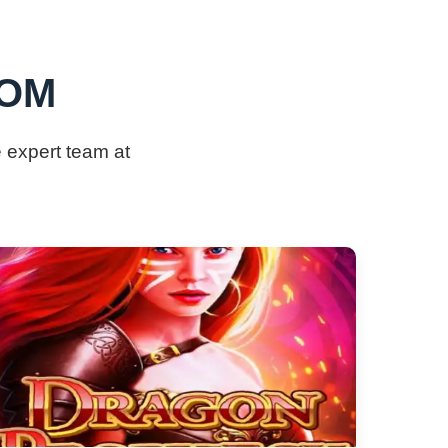
COM
 expert team at ​