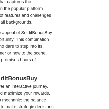
that captures the
on the popular platform
y of features and challenges
 all backgrounds.
e appeal of SolditBonusBuy
portunity. This combination
 dare to step into its
mer or new to the scene,
t promises hours of
olditBonusBuy
er an interactive journey,
and maximize your rewards.
p mechanic: the balance
 to make strategic decisions