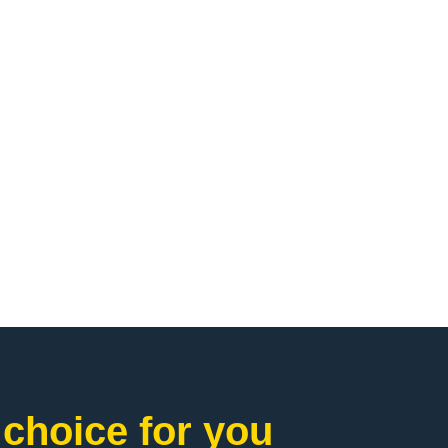
 choice for you