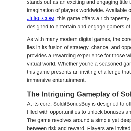
stands out as an exciting and engaging title 
imagination of players worldwide. Available 
JiLi86.COM
, this game offers a rich tapestr
designed to entertain and engage gamers of
As with many modern digital games, the cor
lies in its fusion of strategy, chance, and op
provides a rewarding experience for those who
virtual world. Whether you're a seasoned ga
this game presents an inviting challenge tha
immersive entertainment.
The Intriguing Gameplay of S
At its core, SolditBonusBuy is designed to off
filled with opportunities to unlock bonuses 
The game revolves around a simple yet dee
between risk and reward. Players are invited