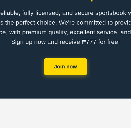
 reliable, fully licensed, and secure sportsbook 
s the perfect choice. We're committed to provid
ce, with premium quality, excellent service, an
Sign up now and receive ₱777 for free!
Join now