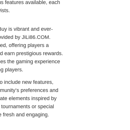
us features available, each
ists.
y is vibrant and ever-
rovided by JiLi86.COM.
d, offering players a
d earn prestigious rewards.
nces the gaming experience
g players.
o include new features,
mmunity’s preferences and
ate elements inspired by
 tournaments or special
e fresh and engaging.