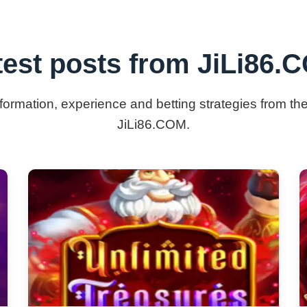
test posts from ​JiLi86.
nformation, experience and betting strategies from the
JiLi86.COM.