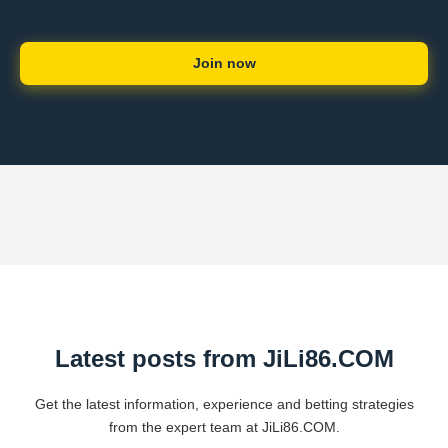
Join now
Latest posts from ​JiLi86.COM
Get the latest information, experience and betting strategies
from the expert team at ​JiLi86.COM.