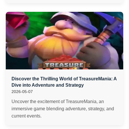
Discover the Thrilling World of TreasureMania: A
Dive into Adventure and Strategy
2026-05-07
Uncover the excitement of TreasureMania, an
immersive game blending adventure, strategy, and
current events.