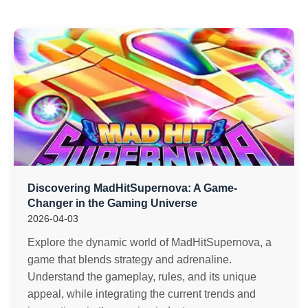
Discovering MadHitSupernova: A Game-
Changer in the Gaming Universe
2026-04-03
Explore the dynamic world of MadHitSupernova, a
game that blends strategy and adrenaline.
Understand the gameplay, rules, and its unique
appeal, while integrating the current trends and