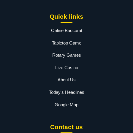
Quick links
Online Baccarat
Tabletop Game
Rotary Games
Live Casino
About Us
Today's Headlines
Google Map
Contact us