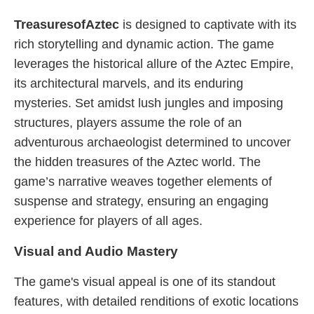
TreasuresofAztec
is designed to captivate with its
rich storytelling and dynamic action. The game
leverages the historical allure of the Aztec Empire,
its architectural marvels, and its enduring
mysteries. Set amidst lush jungles and imposing
structures, players assume the role of an
adventurous archaeologist determined to uncover
the hidden treasures of the Aztec world. The
game’s narrative weaves together elements of
suspense and strategy, ensuring an engaging
experience for players of all ages.
Visual and Audio Mastery
The game's visual appeal is one of its standout
features, with detailed renditions of exotic locations