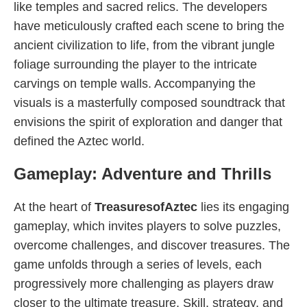
like temples and sacred relics. The developers
have meticulously crafted each scene to bring the
ancient civilization to life, from the vibrant jungle
foliage surrounding the player to the intricate
carvings on temple walls. Accompanying the
visuals is a masterfully composed soundtrack that
envisions the spirit of exploration and danger that
defined the Aztec world.
Gameplay: Adventure and Thrills
At the heart of
TreasuresofAztec
lies its engaging
gameplay, which invites players to solve puzzles,
overcome challenges, and discover treasures. The
game unfolds through a series of levels, each
progressively more challenging as players draw
closer to the ultimate treasure. Skill, strategy, and