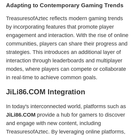
Adapting to Contemporary Gaming Trends
TreasuresofAztec reflects modern gaming trends
by incorporating features that promote player
engagement and interaction. With the rise of online
communities, players can share their progress and
strategies. This introduces an additional layer of
interaction through leaderboards and multiplayer
modes, where players can compete or collaborate
in real-time to achieve common goals.
JiLi86.COM Integration
In today's interconnected world, platforms such as
JiLi86.COM
provide a hub for gamers to discover
and engage with new content, including
TreasuresofAztec. By leveraging online platforms,