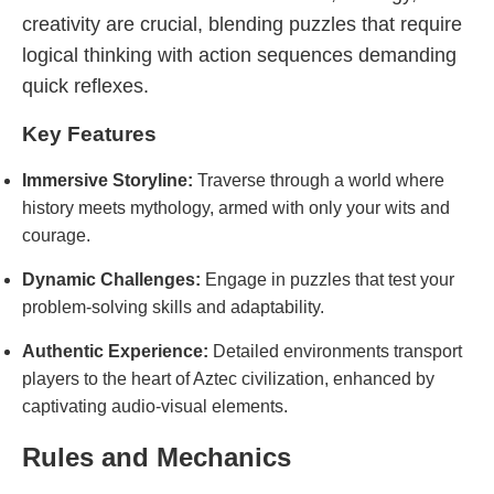
creativity are crucial, blending puzzles that require
logical thinking with action sequences demanding
quick reflexes.
Key Features
Immersive Storyline:
Traverse through a world where
history meets mythology, armed with only your wits and
courage.
Dynamic Challenges:
Engage in puzzles that test your
problem-solving skills and adaptability.
Authentic Experience:
Detailed environments transport
players to the heart of Aztec civilization, enhanced by
captivating audio-visual elements.
Rules and Mechanics