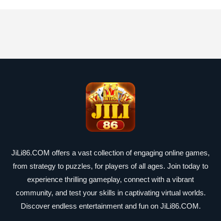
JiLi86.COM offers a vast collection of engaging online games,
from strategy to puzzles, for players of all ages. Join today to
experience thrilling gameplay, connect with a vibrant
community, and test your skills in captivating virtual worlds.
Discover endless entertainment and fun on JiLi86.COM.