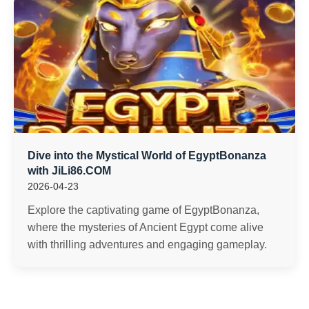
Dive into the Mystical World of EgyptBonanza
with JiLi86.COM
2026-04-23
Explore the captivating game of EgyptBonanza,
where the mysteries of Ancient Egypt come alive
with thrilling adventures and engaging gameplay.