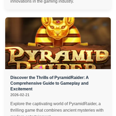
innovations in the gaming industry.
Discover the Thrills of PyramidRaider: A
Comprehensive Guide to Gameplay and
Excitement
2026-02-21
Explore the captivating world of PyramidRaider, a
thrilling game that combines ancient mysteries with