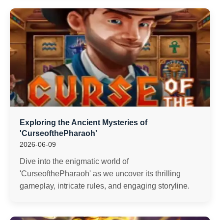
Exploring the Ancient Mysteries of
'CurseofthePharaoh'
2026-06-09
Dive into the enigmatic world of
'CurseofthePharaoh' as we uncover its thrilling
gameplay, intricate rules, and engaging storyline.