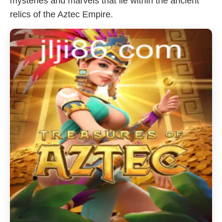
mysteries and marvels that lie within the ancient
relics of the Aztec Empire.