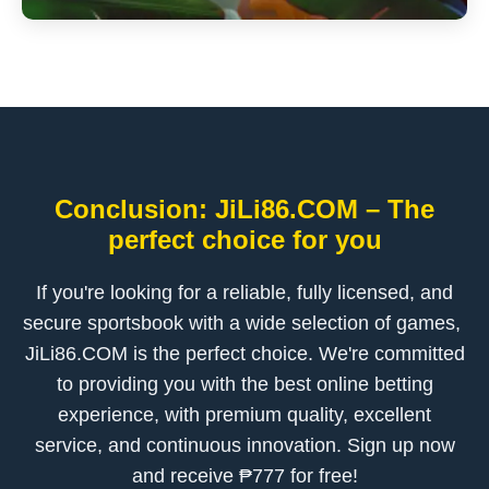
Conclusion: ​JiLi86.COM – The
perfect choice for you
If you're looking for a reliable, fully licensed, and
secure sportsbook with a wide selection of games, ​
JiLi86.COM is the perfect choice. We're committed
to providing you with the best online betting
experience, with premium quality, excellent
service, and continuous innovation. Sign up now
and receive ₱777 for free!