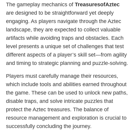
The gameplay mechanics of
TreasuresofAztec
are designed to be straightforward yet deeply
engaging. As players navigate through the Aztec
landscape, they are expected to collect valuable
artifacts while avoiding traps and obstacles. Each
level presents a unique set of challenges that test
different aspects of a player’s skill set—from agility
and timing to strategic planning and puzzle-solving.
Players must carefully manage their resources,
which include tools and abilities earned throughout
the game. These can be used to unlock new paths,
disable traps, and solve intricate puzzles that
protect the Aztec treasures. The balance of
resource management and exploration is crucial to
successfully concluding the journey.