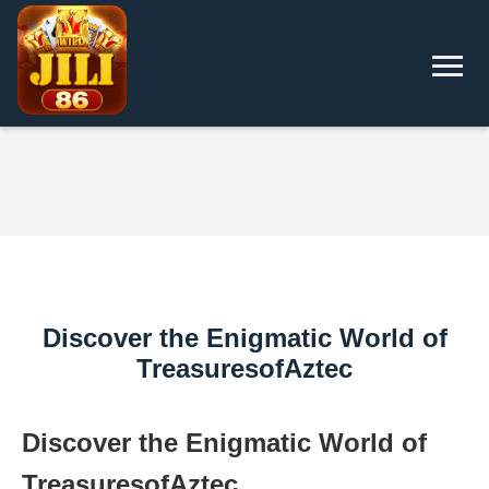
Discover the Enigmatic World of
TreasuresofAztec
Discover the Enigmatic World of
TreasuresofAztec