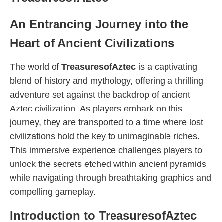
An Entrancing Journey into the
Heart of Ancient Civilizations
The world of
TreasuresofAztec
is a captivating
blend of history and mythology, offering a thrilling
adventure set against the backdrop of ancient
Aztec civilization. As players embark on this
journey, they are transported to a time where lost
civilizations hold the key to unimaginable riches.
This immersive experience challenges players to
unlock the secrets etched within ancient pyramids
while navigating through breathtaking graphics and
compelling gameplay.
Introduction to TreasuresofAztec