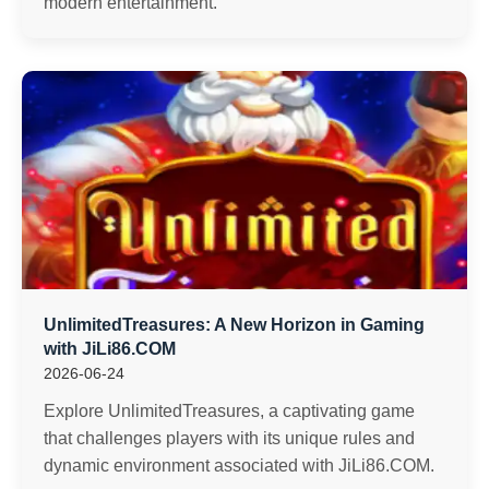
modern entertainment.
UnlimitedTreasures: A New Horizon in Gaming
with JiLi86.COM
2026-06-24
Explore UnlimitedTreasures, a captivating game
that challenges players with its unique rules and
dynamic environment associated with JiLi86.COM.