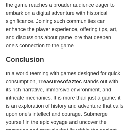
the game reaches a broader audience eager to
embark on a digital adventure with historical
significance. Joining such communities can
enhance the player experience, offering tips, art,
and discussions about game lore that deepen
one's connection to the game.
Conclusion
In a world teeming with games designed for quick
consumption,
TreasuresofAztec
stands out with
its rich narrative, immersive environment, and
intricate mechanics. It is more than just a game; it
is an exploration of history and adventure that calls
upon one's intellect and courage. Submerge
yourself in the epic voyage and uncover the