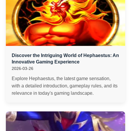
Discover the Intriguing World of Hephaestus: An
Innovative Gaming Experience
2026-03-26
Explore Hephaestus, the latest game sensation,
with a detailed introduction, gameplay rules, and its
relevance in today's gaming landscape.