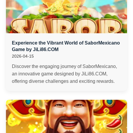
Experience the Vibrant World of SaborMexicano
Game by JiLi86.COM
2026-04-15
Discover the engaging journey of SaborMexicano,
an innovative game designed by JiLi86.COM,
offering diverse challenges and exciting rewards.