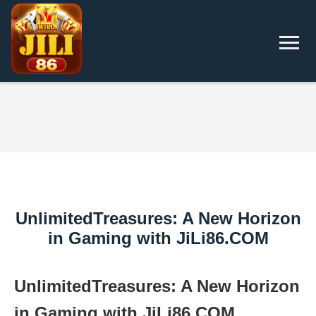
UnlimitedTreasures: A New Horizon
in Gaming with JiLi86.COM
UnlimitedTreasures: A New Horizon
in Gaming with JiLi86.COM