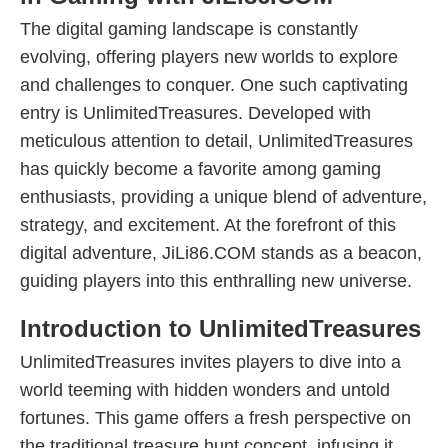
The digital gaming landscape is constantly
evolving, offering players new worlds to explore
and challenges to conquer. One such captivating
entry is UnlimitedTreasures. Developed with
meticulous attention to detail, UnlimitedTreasures
has quickly become a favorite among gaming
enthusiasts, providing a unique blend of adventure,
strategy, and excitement. At the forefront of this
digital adventure, JiLi86.COM stands as a beacon,
guiding players into this enthralling new universe.
Introduction to UnlimitedTreasures
UnlimitedTreasures invites players to dive into a
world teeming with hidden wonders and untold
fortunes. This game offers a fresh perspective on
the traditional treasure hunt concept, infusing it