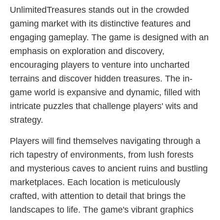
UnlimitedTreasures stands out in the crowded
gaming market with its distinctive features and
engaging gameplay. The game is designed with an
emphasis on exploration and discovery,
encouraging players to venture into uncharted
terrains and discover hidden treasures. The in-
game world is expansive and dynamic, filled with
intricate puzzles that challenge players' wits and
strategy.
Players will find themselves navigating through a
rich tapestry of environments, from lush forests
and mysterious caves to ancient ruins and bustling
marketplaces. Each location is meticulously
crafted, with attention to detail that brings the
landscapes to life. The game's vibrant graphics