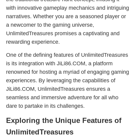
with innovative gameplay mechanics and intriguing
narratives. Whether you are a seasoned player or
a newcomer to the gaming universe,
UnlimitedTreasures promises a captivating and
rewarding experience.
One of the defining features of UnlimitedTreasures
is its integration with JiLi86.COM, a platform
renowned for hosting a myriad of engaging gaming
experiences. By leveraging the capabilities of
JiLi86.COM, UnlimitedTreasures ensures a
seamless and immersive adventure for all who
dare to partake in its challenges.
Exploring the Unique Features of
UnlimitedTreasures