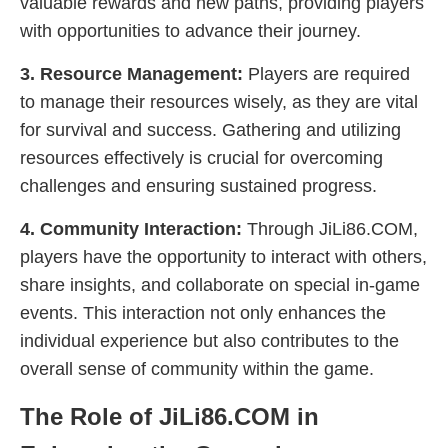
valuable rewards and new paths, providing players
with opportunities to advance their journey.
3. Resource Management:
Players are required
to manage their resources wisely, as they are vital
for survival and success. Gathering and utilizing
resources effectively is crucial for overcoming
challenges and ensuring sustained progress.
4. Community Interaction:
Through JiLi86.COM,
players have the opportunity to interact with others,
share insights, and collaborate on special in-game
events. This interaction not only enhances the
individual experience but also contributes to the
overall sense of community within the game.
The Role of JiLi86.COM in