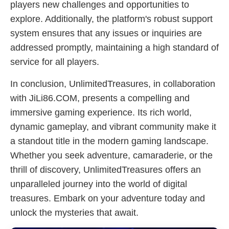
players new challenges and opportunities to
explore. Additionally, the platform's robust support
system ensures that any issues or inquiries are
addressed promptly, maintaining a high standard of
service for all players.
In conclusion, UnlimitedTreasures, in collaboration
with JiLi86.COM, presents a compelling and
immersive gaming experience. Its rich world,
dynamic gameplay, and vibrant community make it
a standout title in the modern gaming landscape.
Whether you seek adventure, camaraderie, or the
thrill of discovery, UnlimitedTreasures offers an
unparalleled journey into the world of digital
treasures. Embark on your adventure today and
unlock the mysteries that await.