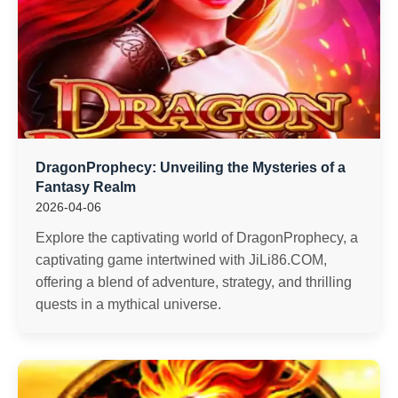
DragonProphecy: Unveiling the Mysteries of a
Fantasy Realm
2026-04-06
Explore the captivating world of DragonProphecy, a
captivating game intertwined with JiLi86.COM,
offering a blend of adventure, strategy, and thrilling
quests in a mythical universe.