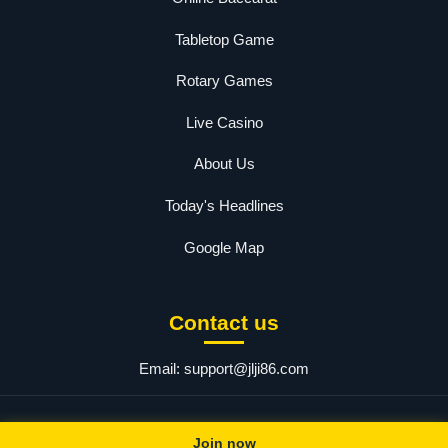
Tabletop Game
Rotary Games
Live Casino
About Us
Today's Headlines
Google Map
Contact us
Email:
support@jlji86.com
© 2025 ​JiLi86.COM. All rights reserved.
Join now