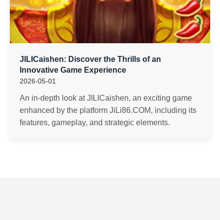
JILICaishen: Discover the Thrills of an
Innovative Game Experience
2026-05-01
An in-depth look at JILICaishen, an exciting game
enhanced by the platform JiLi86.COM, including its
features, gameplay, and strategic elements.