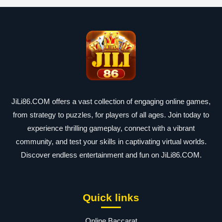
JiLi86.COM offers a vast collection of engaging online games,
from strategy to puzzles, for players of all ages. Join today to
experience thrilling gameplay, connect with a vibrant
community, and test your skills in captivating virtual worlds.
Discover endless entertainment and fun on JiLi86.COM.
Quick links
Online Baccarat