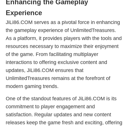
Enhancing the Gameplay
Experience
JiLi86.COM serves as a pivotal force in enhancing
the gameplay experience of UnlimitedTreasures.
As a platform, it provides players with the tools and
resources necessary to maximize their enjoyment
of the game. From facilitating multiplayer
interactions to offering exclusive content and
updates, JiLi86.COM ensures that
UnlimitedTreasures remains at the forefront of
modern gaming trends.
One of the standout features of JiLi86.COM is its
commitment to player engagement and
satisfaction. Regular updates and new content
releases keep the game fresh and exciting, offering