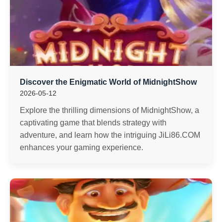
Discover the Enigmatic World of MidnightShow
2026-05-12
Explore the thrilling dimensions of MidnightShow, a
captivating game that blends strategy with
adventure, and learn how the intriguing JiLi86.COM
enhances your gaming experience.