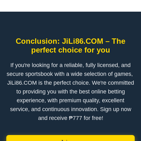
Conclusion: ​JiLi86.COM – The
perfect choice for you
If you're looking for a reliable, fully licensed, and
secure sportsbook with a wide selection of games, ​
JiLi86.COM is the perfect choice. We're committed
to providing you with the best online betting
experience, with premium quality, excellent
service, and continuous innovation. Sign up now
and receive ₱777 for free!