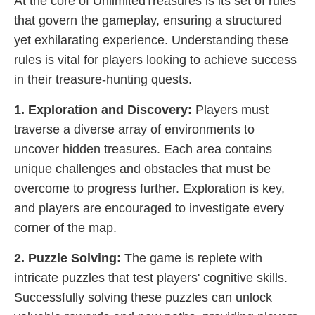
At the core of UnlimitedTreasures is its set of rules
that govern the gameplay, ensuring a structured
yet exhilarating experience. Understanding these
rules is vital for players looking to achieve success
in their treasure-hunting quests.
1. Exploration and Discovery:
Players must
traverse a diverse array of environments to
uncover hidden treasures. Each area contains
unique challenges and obstacles that must be
overcome to progress further. Exploration is key,
and players are encouraged to investigate every
corner of the map.
2. Puzzle Solving:
The game is replete with
intricate puzzles that test players' cognitive skills.
Successfully solving these puzzles can unlock