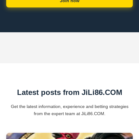
Join now
Latest posts from ​JiLi86.COM
Get the latest information, experience and betting strategies
from the expert team at ​JiLi86.COM.