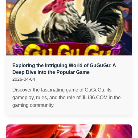
Exploring the Intriguing World of GuGuGu: A
Deep Dive into the Popular Game
2026-04-04
Discover the fascinating game of GuGuGu, its
gameplay, rules, and the role of JiLi86.COM in the
gaming community.