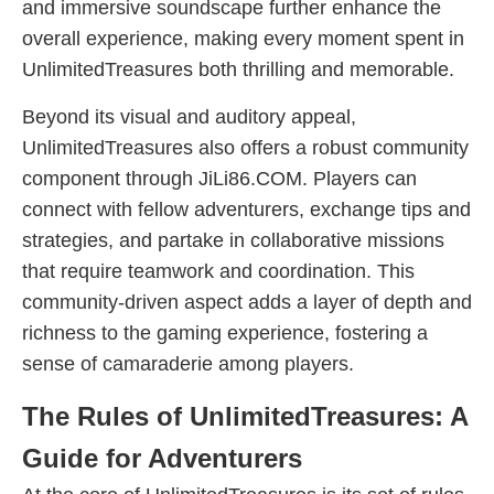
and immersive soundscape further enhance the
overall experience, making every moment spent in
UnlimitedTreasures both thrilling and memorable.
Beyond its visual and auditory appeal,
UnlimitedTreasures also offers a robust community
component through JiLi86.COM. Players can
connect with fellow adventurers, exchange tips and
strategies, and partake in collaborative missions
that require teamwork and coordination. This
community-driven aspect adds a layer of depth and
richness to the gaming experience, fostering a
sense of camaraderie among players.
The Rules of UnlimitedTreasures: A
Guide for Adventurers