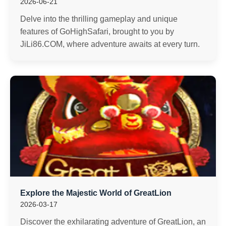
2026-06-21
Delve into the thrilling gameplay and unique
features of GoHighSafari, brought to you by
JiLi86.COM, where adventure awaits at every turn.
Explore the Majestic World of GreatLion
2026-03-17
Discover the exhilarating adventure of GreatLion, an