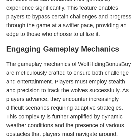
experience significantly. This feature enables
players to bypass certain challenges and progress
through the game at a swifter pace, providing an
edge to those who choose to utilize it.
Engaging Gameplay Mechanics
The gameplay mechanics of WolfHidingBonusBuy
are meticulously crafted to ensure both challenge
and entertainment. Players must employ stealth
and precision to track the wolves successfully. As
players advance, they encounter increasingly
difficult scenarios requiring adaptive strategies.
This complexity is further amplified by dynamic
weather conditions and the presence of various
obstacles that players must navigate around.