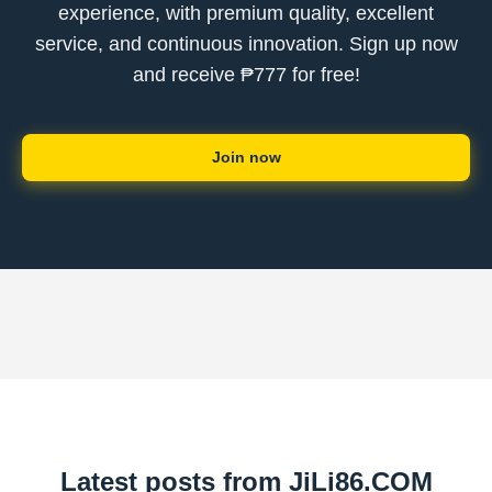
experience, with premium quality, excellent
service, and continuous innovation. Sign up now
and receive ₱777 for free!
Join now
Latest posts from ​JiLi86.COM