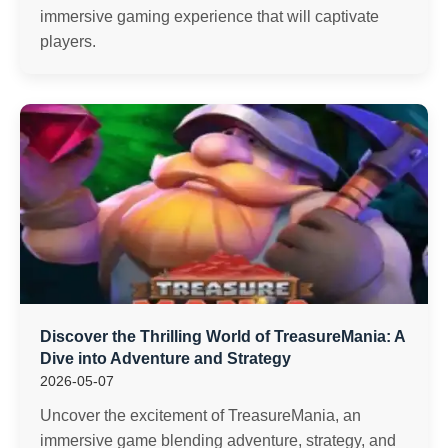
immersive gaming experience that will captivate
players.
Discover the Thrilling World of TreasureMania: A
Dive into Adventure and Strategy
2026-05-07
Uncover the excitement of TreasureMania, an
immersive game blending adventure, strategy, and