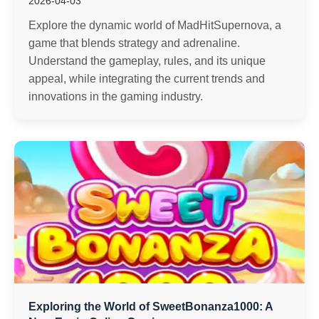
2026-04-03
Explore the dynamic world of MadHitSupernova, a
game that blends strategy and adrenaline.
Understand the gameplay, rules, and its unique
appeal, while integrating the current trends and
innovations in the gaming industry.
Exploring the World of SweetBonanza1000: A