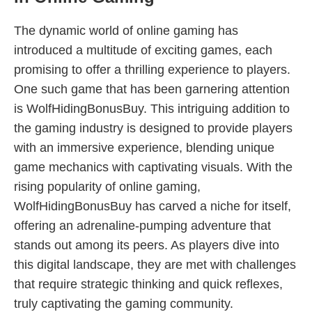
The dynamic world of online gaming has
introduced a multitude of exciting games, each
promising to offer a thrilling experience to players.
One such game that has been garnering attention
is WolfHidingBonusBuy. This intriguing addition to
the gaming industry is designed to provide players
with an immersive experience, blending unique
game mechanics with captivating visuals. With the
rising popularity of online gaming,
WolfHidingBonusBuy has carved a niche for itself,
offering an adrenaline-pumping adventure that
stands out among its peers. As players dive into
this digital landscape, they are met with challenges
that require strategic thinking and quick reflexes,
truly captivating the gaming community.