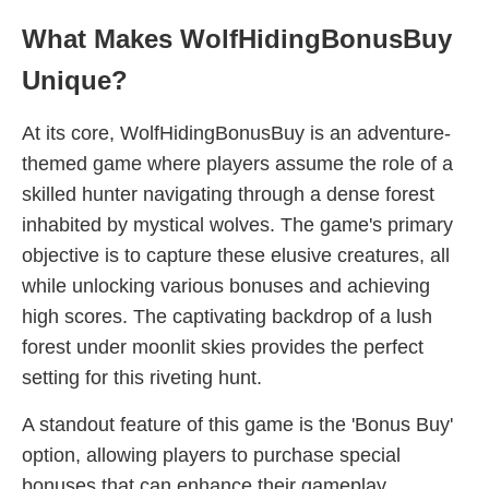
What Makes WolfHidingBonusBuy
Unique?
At its core, WolfHidingBonusBuy is an adventure-
themed game where players assume the role of a
skilled hunter navigating through a dense forest
inhabited by mystical wolves. The game's primary
objective is to capture these elusive creatures, all
while unlocking various bonuses and achieving
high scores. The captivating backdrop of a lush
forest under moonlit skies provides the perfect
setting for this riveting hunt.
A standout feature of this game is the 'Bonus Buy'
option, allowing players to purchase special
bonuses that can enhance their gameplay