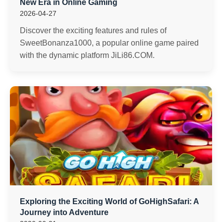
New Era in Online Gaming
2026-04-27
Discover the exciting features and rules of
SweetBonanza1000, a popular online game paired
with the dynamic platform JiLi86.COM.
Exploring the Exciting World of GoHighSafari: A
Journey into Adventure