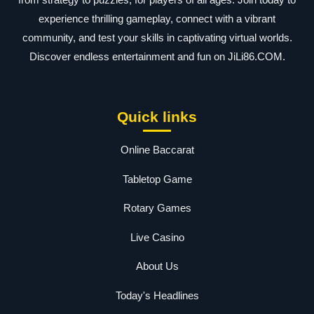
experience thrilling gameplay, connect with a vibrant
community, and test your skills in captivating virtual worlds.
Discover endless entertainment and fun on JiLi86.COM.
Quick links
Online Baccarat
Tabletop Game
Rotary Games
Live Casino
About Us
Today's Headlines