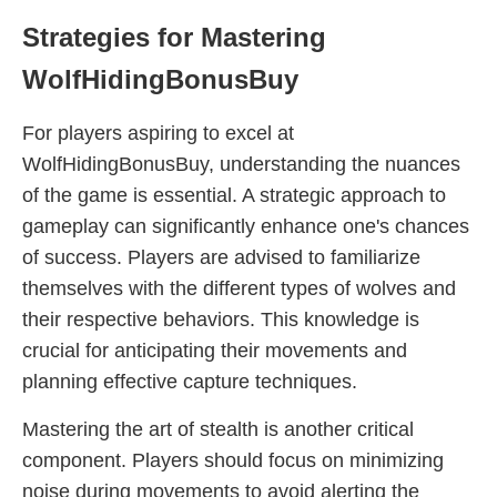
Strategies for Mastering
WolfHidingBonusBuy
For players aspiring to excel at
WolfHidingBonusBuy, understanding the nuances
of the game is essential. A strategic approach to
gameplay can significantly enhance one's chances
of success. Players are advised to familiarize
themselves with the different types of wolves and
their respective behaviors. This knowledge is
crucial for anticipating their movements and
planning effective capture techniques.
Mastering the art of stealth is another critical
component. Players should focus on minimizing
noise during movements to avoid alerting the