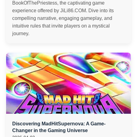
BookOfThePriestess, the captivating game
experience offered by JiLi86.COM. Dive into its
compelling narrative, engaging gameplay, and
intuitive rules that invite players on a mystical
journey.
Discovering MadHitSupernova: A Game-
Changer in the Gaming Universe