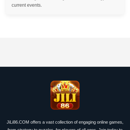
current events.
JiLi86.COM offers a vast collection of engaging online games,
from strategy to puzzles, for players of all ages. Join today to