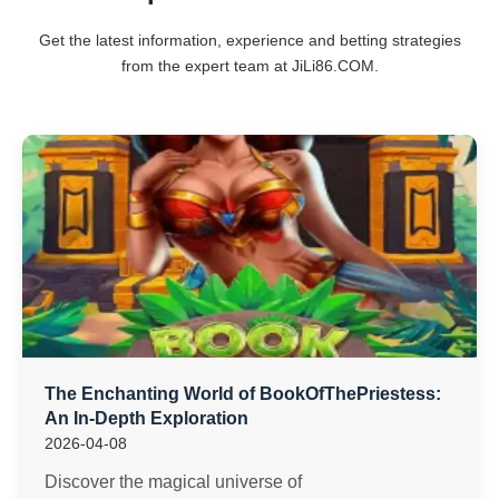
Get the latest information, experience and betting strategies
from the expert team at ​JiLi86.COM.
The Enchanting World of BookOfThePriestess:
An In-Depth Exploration
2026-04-08
Discover the magical universe of