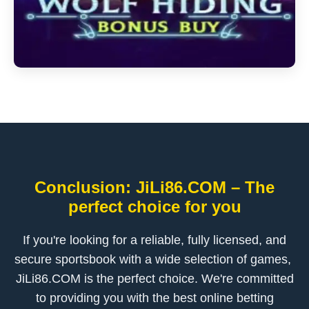
Conclusion: ​JiLi86.COM – The
perfect choice for you
If you're looking for a reliable, fully licensed, and
secure sportsbook with a wide selection of games, ​
JiLi86.COM is the perfect choice. We're committed
to providing you with the best online betting