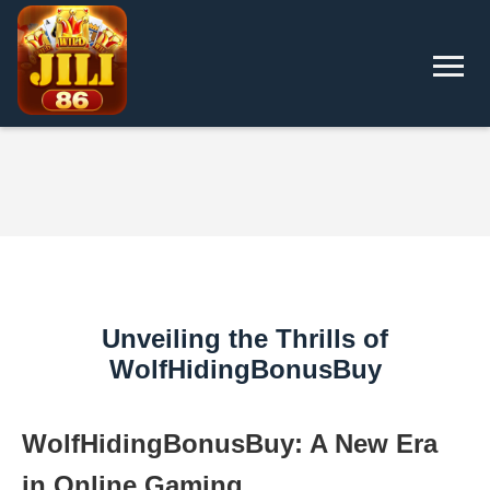
Unveiling the Thrills of
WolfHidingBonusBuy
WolfHidingBonusBuy: A New Era
in Online Gaming