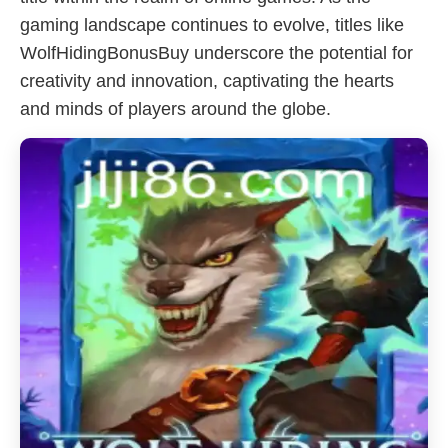
gaming landscape continues to evolve, titles like
WolfHidingBonusBuy underscore the potential for
creativity and innovation, captivating the hearts
and minds of players around the globe.