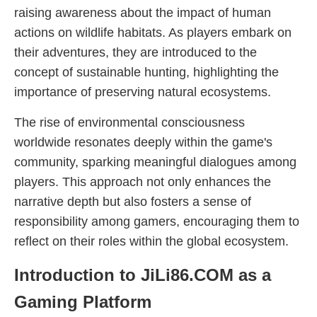
raising awareness about the impact of human
actions on wildlife habitats. As players embark on
their adventures, they are introduced to the
concept of sustainable hunting, highlighting the
importance of preserving natural ecosystems.
The rise of environmental consciousness
worldwide resonates deeply within the game's
community, sparking meaningful dialogues among
players. This approach not only enhances the
narrative depth but also fosters a sense of
responsibility among gamers, encouraging them to
reflect on their roles within the global ecosystem.
Introduction to JiLi86.COM as a
Gaming Platform