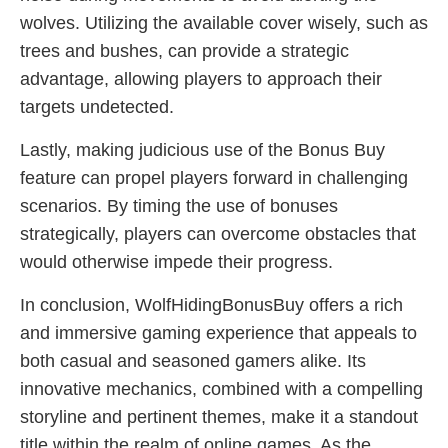
wolves. Utilizing the available cover wisely, such as
trees and bushes, can provide a strategic
advantage, allowing players to approach their
targets undetected.
Lastly, making judicious use of the Bonus Buy
feature can propel players forward in challenging
scenarios. By timing the use of bonuses
strategically, players can overcome obstacles that
would otherwise impede their progress.
In conclusion, WolfHidingBonusBuy offers a rich
and immersive gaming experience that appeals to
both casual and seasoned gamers alike. Its
innovative mechanics, combined with a compelling
storyline and pertinent themes, make it a standout
title within the realm of online games. As the