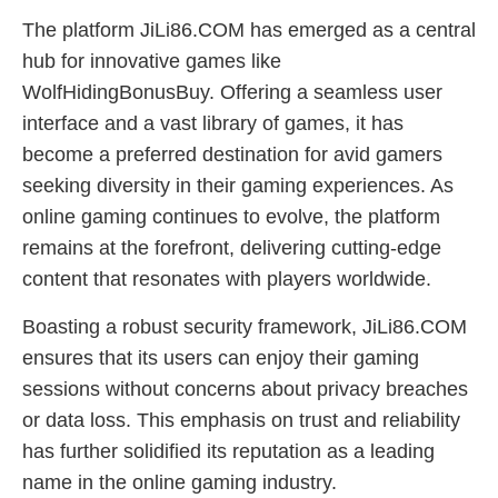
The platform JiLi86.COM has emerged as a central
hub for innovative games like
WolfHidingBonusBuy. Offering a seamless user
interface and a vast library of games, it has
become a preferred destination for avid gamers
seeking diversity in their gaming experiences. As
online gaming continues to evolve, the platform
remains at the forefront, delivering cutting-edge
content that resonates with players worldwide.
Boasting a robust security framework, JiLi86.COM
ensures that its users can enjoy their gaming
sessions without concerns about privacy breaches
or data loss. This emphasis on trust and reliability
has further solidified its reputation as a leading
name in the online gaming industry.