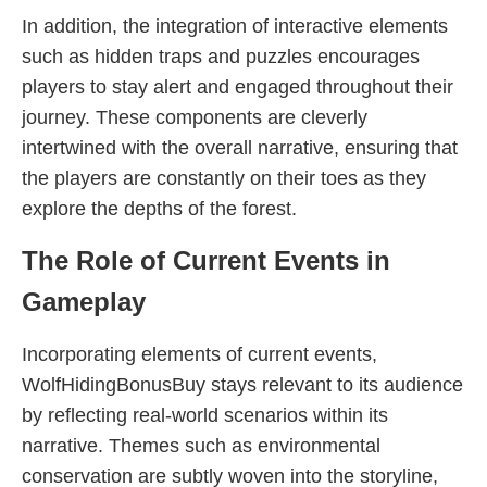
In addition, the integration of interactive elements
such as hidden traps and puzzles encourages
players to stay alert and engaged throughout their
journey. These components are cleverly
intertwined with the overall narrative, ensuring that
the players are constantly on their toes as they
explore the depths of the forest.
The Role of Current Events in
Gameplay
Incorporating elements of current events,
WolfHidingBonusBuy stays relevant to its audience
by reflecting real-world scenarios within its
narrative. Themes such as environmental
conservation are subtly woven into the storyline,