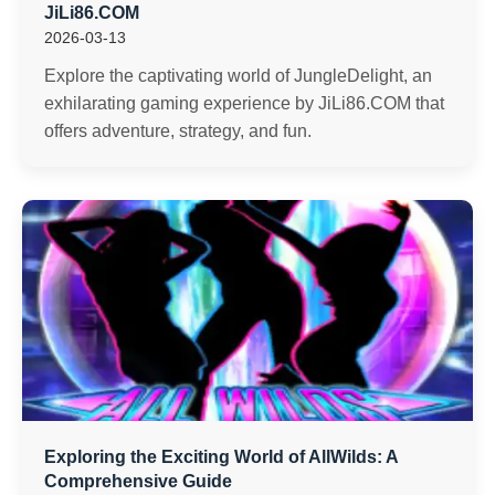
JiLi86.COM
2026-03-13
Explore the captivating world of JungleDelight, an
exhilarating gaming experience by JiLi86.COM that
offers adventure, strategy, and fun.
Exploring the Exciting World of AllWilds: A
Comprehensive Guide