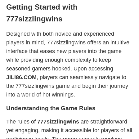
Getting Started with
777sizzlingwins
Designed with both novice and experienced
players in mind, 777sizzlingwins offers an intuitive
interface that eases new players into the game
while providing enough complexity to keep
seasoned gamers hooked. Upon accessing
JiLi86.COM
, players can seamlessly navigate to
the 777sizzlingwins game and begin their journey
into a world of hot winnings.
Understanding the Game Rules
The rules of
777sizzlingwins
are straightforward
yet engaging, making it accessible for players of all