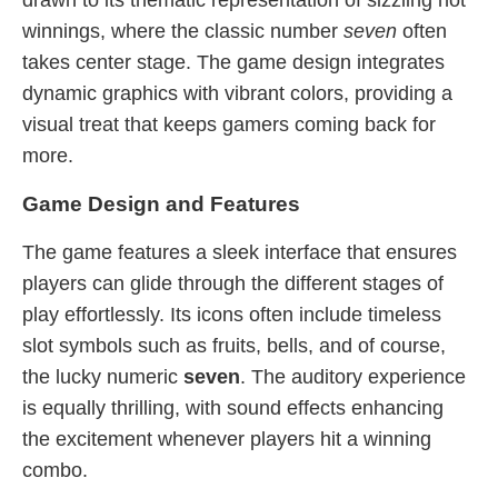
drawn to its thematic representation of sizzling hot
winnings, where the classic number
seven
often
takes center stage. The game design integrates
dynamic graphics with vibrant colors, providing a
visual treat that keeps gamers coming back for
more.
Game Design and Features
The game features a sleek interface that ensures
players can glide through the different stages of
play effortlessly. Its icons often include timeless
slot symbols such as fruits, bells, and of course,
the lucky numeric
seven
. The auditory experience
is equally thrilling, with sound effects enhancing
the excitement whenever players hit a winning
combo.