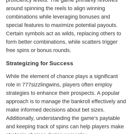
proficiency levels. The game primarily revolves
around spinning the reels to align winning
combinations while leveraging bonuses and
special features to maximize potential payouts.
Certain symbols act as wilds, replacing others to
form better combinations, while scatters trigger
free spins or bonus rounds.
Strategizing for Success
While the element of chance plays a significant
role in 777sizzlingwins, players often employ
strategies to enhance their prospects. A popular
approach is to manage the bankroll effectively and
make informed decisions about bet sizes.
Additionally, understanding the game’s paytable
and keeping track of spins can help players make