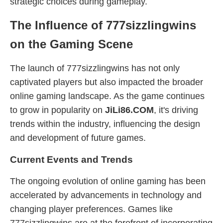
strategic choices during gameplay.
The Influence of 777sizzlingwins
on the Gaming Scene
The launch of 777sizzlingwins has not only
captivated players but also impacted the broader
online gaming landscape. As the game continues
to grow in popularity on
JiLi86.COM
, it's driving
trends within the industry, influencing the design
and development of future games.
Current Events and Trends
The ongoing evolution of online gaming has been
accelerated by advancements in technology and
changing player preferences. Games like