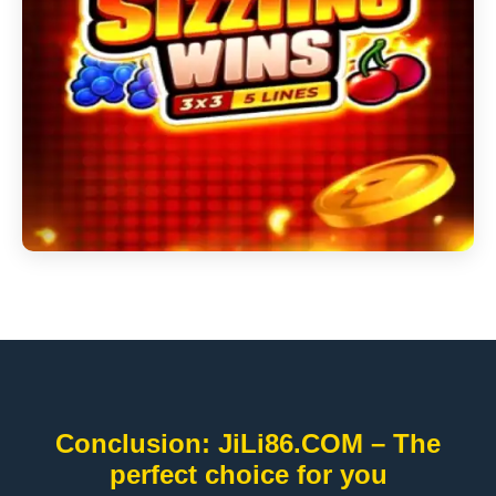
Conclusion: ​JiLi86.COM – The
perfect choice for you