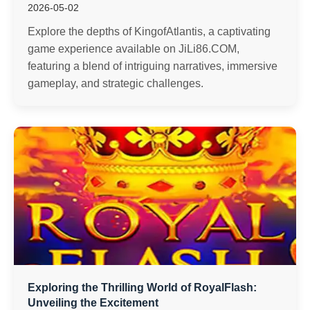
2026-05-02
Explore the depths of KingofAtlantis, a captivating
game experience available on JiLi86.COM,
featuring a blend of intriguing narratives, immersive
gameplay, and strategic challenges.
Exploring the Thrilling World of RoyalFlash:
Unveiling the Excitement