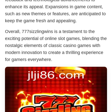
enhance its appeal. Expansions in game content,
such as new themes or features, are anticipated to
keep the game fresh and appealing.
Overall, 777sizzlingwins is a testament to the
exciting potential of online slot games, blending the
nostalgic elements of classic casino games with
modern innovation to create a thrilling experience
for gamers everywhere.