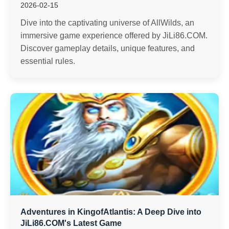
2026-02-15
Dive into the captivating universe of AllWilds, an
immersive game experience offered by JiLi86.COM.
Discover gameplay details, unique features, and
essential rules.
Adventures in KingofAtlantis: A Deep Dive into
JiLi86.COM's Latest Game