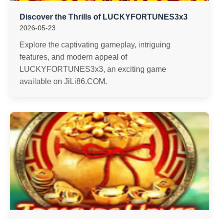
Discover the Thrills of LUCKYFORTUNES3x3
2026-05-23
Explore the captivating gameplay, intriguing
features, and modern appeal of
LUCKYFORTUNES3x3, an exciting game
available on JiLi86.COM.