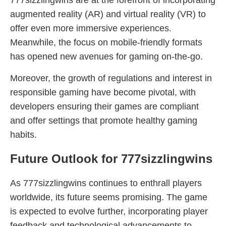
777sizzlingwins are at the forefront of incorporating
augmented reality (AR) and virtual reality (VR) to
offer even more immersive experiences.
Meanwhile, the focus on mobile-friendly formats
has opened new avenues for gaming on-the-go.
Moreover, the growth of regulations and interest in
responsible gaming have become pivotal, with
developers ensuring their games are compliant
and offer settings that promote healthy gaming
habits.
Future Outlook for 777sizzlingwins
As 777sizzlingwins continues to enthrall players
worldwide, its future seems promising. The game
is expected to evolve further, incorporating player
feedback and technological advancements to