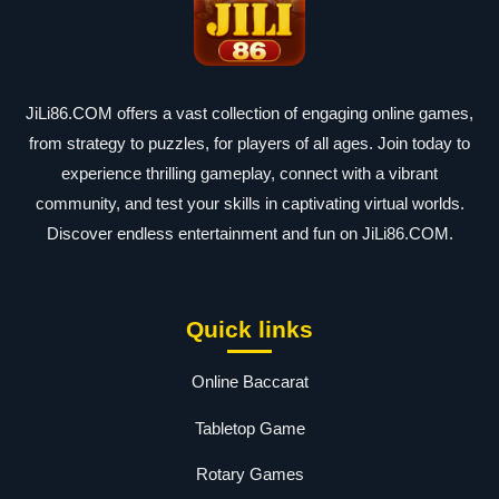
JiLi86.COM offers a vast collection of engaging online games,
from strategy to puzzles, for players of all ages. Join today to
experience thrilling gameplay, connect with a vibrant
community, and test your skills in captivating virtual worlds.
Discover endless entertainment and fun on JiLi86.COM.
Quick links
Online Baccarat
Tabletop Game
Rotary Games