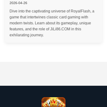
2026-04-26
Dive into the captivating universe of RoyalFlash, a
game that intertwines classic card gaming with
modern twists. Learn about its gameplay, unique
features, and the role of JiLi86.COM in this
exhilarating journey.