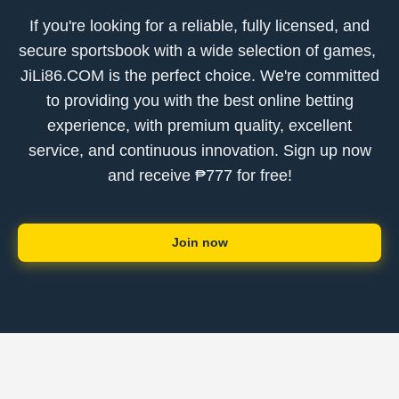
If you're looking for a reliable, fully licensed, and
secure sportsbook with a wide selection of games, ​
JiLi86.COM is the perfect choice. We're committed
to providing you with the best online betting
experience, with premium quality, excellent
service, and continuous innovation. Sign up now
and receive ₱777 for free!
Join now