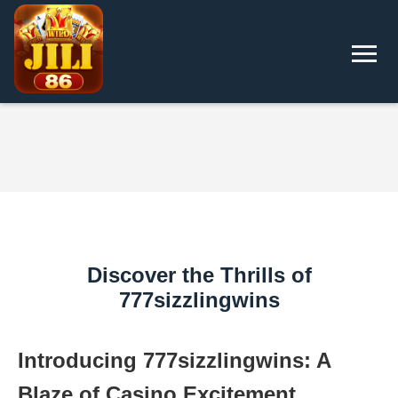
Discover the Thrills of
777sizzlingwins
Introducing 777sizzlingwins: A
Blaze of Casino Excitement