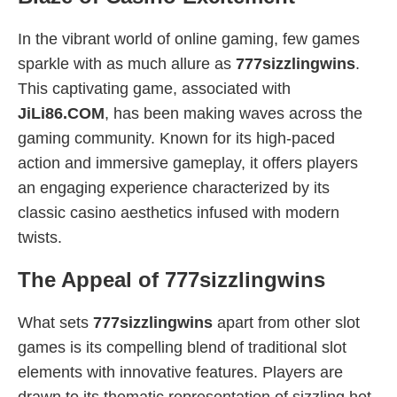
In the vibrant world of online gaming, few games
sparkle with as much allure as
777sizzlingwins
.
This captivating game, associated with
JiLi86.COM
, has been making waves across the
gaming community. Known for its high-paced
action and immersive gameplay, it offers players
an engaging experience characterized by its
classic casino aesthetics infused with modern
twists.
The Appeal of 777sizzlingwins
What sets
777sizzlingwins
apart from other slot
games is its compelling blend of traditional slot
elements with innovative features. Players are