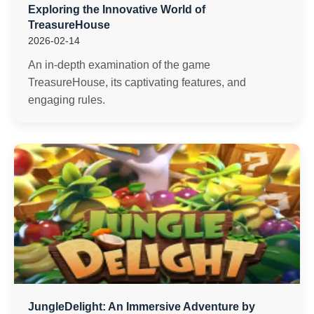
Exploring the Innovative World of
TreasureHouse
2026-02-14
An in-depth examination of the game
TreasureHouse, its captivating features, and
engaging rules.
JungleDelight: An Immersive Adventure by