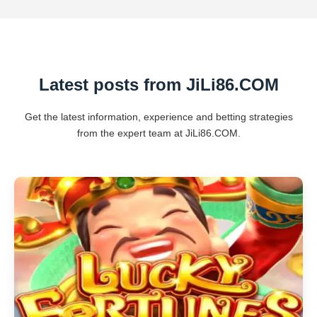
Latest posts from ​JiLi86.COM
Get the latest information, experience and betting strategies
from the expert team at ​JiLi86.COM.