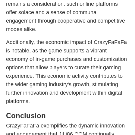
remains a consideration, such online platforms
offer solace and a sense of communal
engagement through cooperative and competitive
modes alike.
Additionally, the economic impact of CrazyFaFaFa
is notable, as the game supports a vibrant
economy of in-game purchases and customization
options that allow players to curate their gaming
experience. This economic activity contributes to
the wider gaming industry's growth, stimulating
further innovation and development within digital
platforms.
Conclusion
CrazyFaFaFa exemplifies the dynamic innovation
and engagement that JiLi86.COM continually