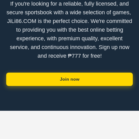
If you're looking for a reliable, fully licensed, and
secure sportsbook with a wide selection of games, ​
JiLi86.COM is the perfect choice. We're committed
to providing you with the best online betting
experience, with premium quality, excellent
service, and continuous innovation. Sign up now
and receive ₱777 for free!
Join now