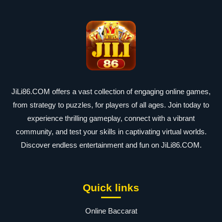
JiLi86.COM offers a vast collection of engaging online games,
from strategy to puzzles, for players of all ages. Join today to
experience thrilling gameplay, connect with a vibrant
community, and test your skills in captivating virtual worlds.
Discover endless entertainment and fun on JiLi86.COM.
Quick links
Online Baccarat