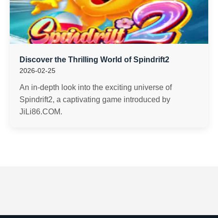
Discover the Thrilling World of Spindrift2
2026-02-25
An in-depth look into the exciting universe of
Spindrift2, a captivating game introduced by
JiLi86.COM.