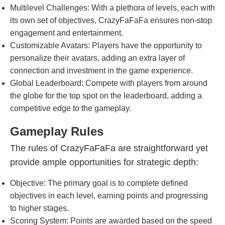
Multilevel Challenges: With a plethora of levels, each with
its own set of objectives, CrazyFaFaFa ensures non-stop
engagement and entertainment.
Customizable Avatars: Players have the opportunity to
personalize their avatars, adding an extra layer of
connection and investment in the game experience.
Global Leaderboard: Compete with players from around
the globe for the top spot on the leaderboard, adding a
competitive edge to the gameplay.
Gameplay Rules
The rules of CrazyFaFaFa are straightforward yet
provide ample opportunities for strategic depth:
Objective: The primary goal is to complete defined
objectives in each level, earning points and progressing
to higher stages.
Scoring System: Points are awarded based on the speed