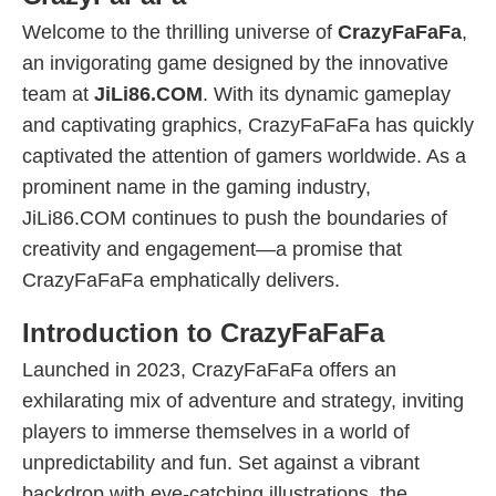
Welcome to the thrilling universe of
CrazyFaFaFa
,
an invigorating game designed by the innovative
team at
JiLi86.COM
. With its dynamic gameplay
and captivating graphics, CrazyFaFaFa has quickly
captivated the attention of gamers worldwide. As a
prominent name in the gaming industry,
JiLi86.COM continues to push the boundaries of
creativity and engagement—a promise that
CrazyFaFaFa emphatically delivers.
Introduction to CrazyFaFaFa
Launched in 2023, CrazyFaFaFa offers an
exhilarating mix of adventure and strategy, inviting
players to immerse themselves in a world of
unpredictability and fun. Set against a vibrant
backdrop with eye-catching illustrations, the