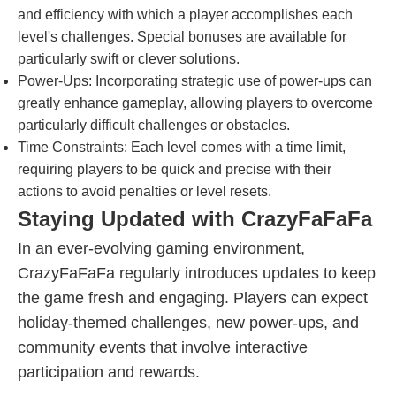
and efficiency with which a player accomplishes each
level's challenges. Special bonuses are available for
particularly swift or clever solutions.
Power-Ups: Incorporating strategic use of power-ups can
greatly enhance gameplay, allowing players to overcome
particularly difficult challenges or obstacles.
Time Constraints: Each level comes with a time limit,
requiring players to be quick and precise with their
actions to avoid penalties or level resets.
Staying Updated with CrazyFaFaFa
In an ever-evolving gaming environment,
CrazyFaFaFa regularly introduces updates to keep
the game fresh and engaging. Players can expect
holiday-themed challenges, new power-ups, and
community events that involve interactive
participation and rewards.