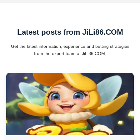
Latest posts from ​JiLi86.COM
Get the latest information, experience and betting strategies
from the expert team at ​JiLi86.COM.