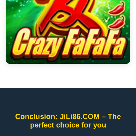
Conclusion: ​JiLi86.COM – The
perfect choice for you