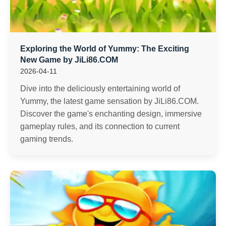
Exploring the World of Yummy: The Exciting
New Game by JiLi86.COM
2026-04-11
Dive into the deliciously entertaining world of
Yummy, the latest game sensation by JiLi86.COM.
Discover the game's enchanting design, immersive
gameplay rules, and its connection to current
gaming trends.