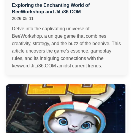
Exploring the Enchanting World of
BeeWorkshop and JiLi86.COM
2026-05-11
Delve into the captivating universe of
BeeWorkshop, a unique game that combines
creativity, strategy, and the buzz of the beehive. This
article uncovers the game's essence, gameplay
rules, and its intriguing connections with the
keyword JiLi86.COM amidst current trends.