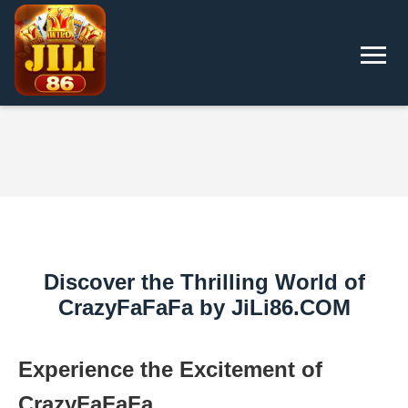
Discover the Thrilling World of
CrazyFaFaFa by JiLi86.COM
Experience the Excitement of
CrazyFaFaFa