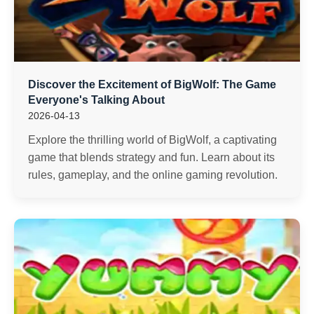
Discover the Excitement of BigWolf: The Game
Everyone's Talking About
2026-04-13
Explore the thrilling world of BigWolf, a captivating
game that blends strategy and fun. Learn about its
rules, gameplay, and the online gaming revolution.