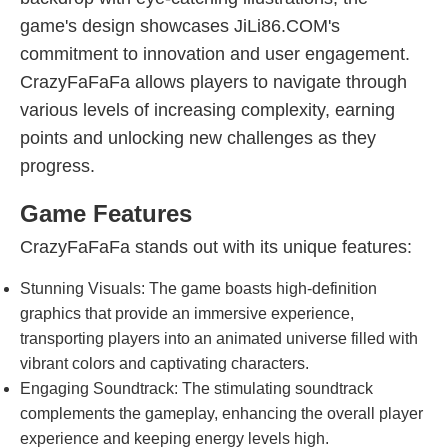
game's design showcases JiLi86.COM's
commitment to innovation and user engagement.
CrazyFaFaFa allows players to navigate through
various levels of increasing complexity, earning
points and unlocking new challenges as they
progress.
Game Features
CrazyFaFaFa stands out with its unique features:
Stunning Visuals: The game boasts high-definition
graphics that provide an immersive experience,
transporting players into an animated universe filled with
vibrant colors and captivating characters.
Engaging Soundtrack: The stimulating soundtrack
complements the gameplay, enhancing the overall player
experience and keeping energy levels high.