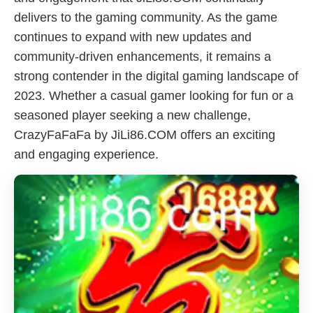
delivers to the gaming community. As the game
continues to expand with new updates and
community-driven enhancements, it remains a
strong contender in the digital gaming landscape of
2023. Whether a casual gamer looking for fun or a
seasoned player seeking a new challenge,
CrazyFaFaFa by JiLi86.COM offers an exciting
and engaging experience.