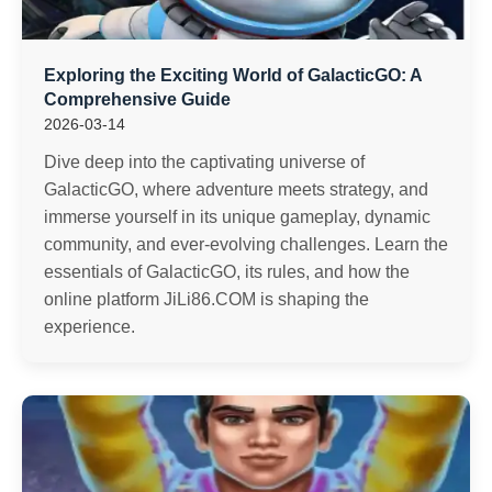
Exploring the Exciting World of GalacticGO: A
Comprehensive Guide
2026-03-14
Dive deep into the captivating universe of
GalacticGO, where adventure meets strategy, and
immerse yourself in its unique gameplay, dynamic
community, and ever-evolving challenges. Learn the
essentials of GalacticGO, its rules, and how the
online platform JiLi86.COM is shaping the
experience.