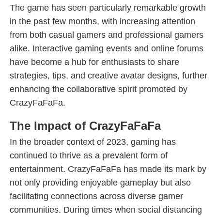
The game has seen particularly remarkable growth
in the past few months, with increasing attention
from both casual gamers and professional gamers
alike. Interactive gaming events and online forums
have become a hub for enthusiasts to share
strategies, tips, and creative avatar designs, further
enhancing the collaborative spirit promoted by
CrazyFaFaFa.
The Impact of CrazyFaFaFa
In the broader context of 2023, gaming has
continued to thrive as a prevalent form of
entertainment. CrazyFaFaFa has made its mark by
not only providing enjoyable gameplay but also
facilitating connections across diverse gamer
communities. During times when social distancing