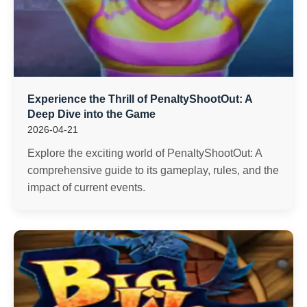
Experience the Thrill of PenaltyShootOut: A
Deep Dive into the Game
2026-04-21
Explore the exciting world of PenaltyShootOut: A
comprehensive guide to its gameplay, rules, and the
impact of current events.